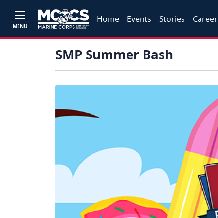
Home
Events
Stories
Career
MENU
SMP Summer Bash