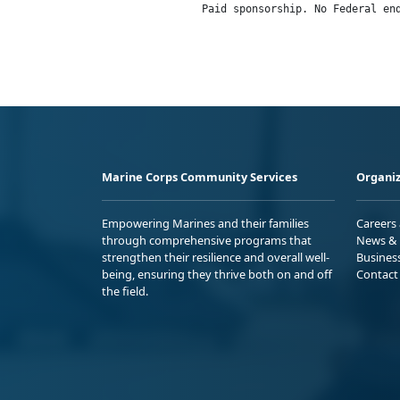
                Paid sponsorship. No Federal en
Marine Corps Community Services
Organiz
Empowering Marines and their families
Careers
through comprehensive programs that
News & 
strengthen their resilience and overall well-
Busines
being, ensuring they thrive both on and off
Contact
the field.