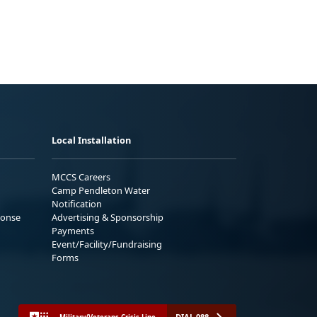
Local Installation
MCCS Careers
Camp Pendleton Water
Notification
ponse
Advertising & Sponsorship
Payments
Event/Facility/Fundraising
Forms