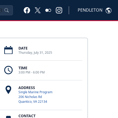
PENDLETON
K
DATE
Thursday, July 31, 2025
TIME
3:00 PM - 6:00 PM
ADDRESS
Single Marine Program
206 Nicholas Rd
Quantico, VA 22134
CONTACT