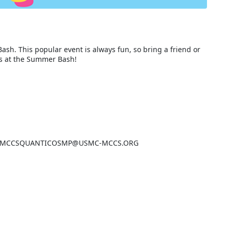
ash. This popular event is always fun, so bring a friend or
es at the Summer Bash!
email: MCCSQUANTICOSMP@USMC-MCCS.ORG