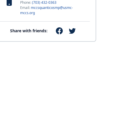
Phone:
(703) 432-0363
Email:
mccsquanticosmp@usmc-
mccs.org
Share with friends: