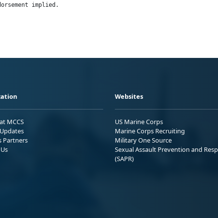
dorsement implied.
ation
Websites
 at MCCS
US Marine Corps
Updates
Marine Corps Recruiting
s Partners
Military One Source
 Us
Sexual Assault Prevention and Res
(SAPR)