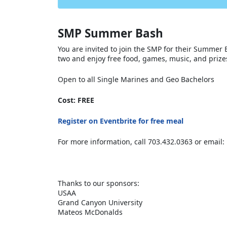
SMP Summer Bash
You are invited to join the SMP for their Summer B
two and enjoy free food, games, music, and priz
Open to all Single Marines and Geo Bachelors
Cost: FREE
Register on Eventbrite for free meal
For more information, call 703.432.0363 or 
Thanks to our sponsors:
USAA
Grand Canyon University
Mateos McDonalds