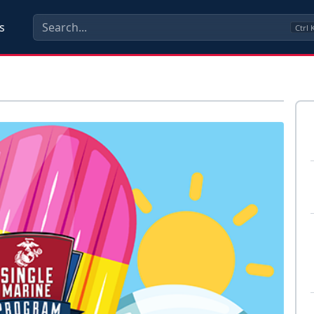
s
Ctrl