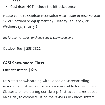
under
Cost does NOT include the lift ticket price.
Please come to Outdoor Recreation Gear Issue to reserve your
Ski or Snowboard equipment by Tuesday, January 7, or
Wednesday, January 8.
The location is subject to change due to snow conditions.
Outdoor Rec | 253-3822
CASI Snowboard Class
Cost per person | $15
Let's start snowboarding with Canadian Snowboarding
Association instructors! Lessons are available for beginners.
Classes are held during our ski trip. Instruction takes about
half a day to complete using the "CASI Quick Ride" system.