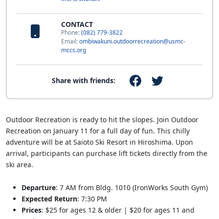
CONTACT
Phone:
(082) 779-3822
Email:
ombiwakuni.outdoorrecreation@usmc-
mccs.org
Share with friends:
Outdoor Recreation is ready to hit the slopes. Join Outdoor
Recreation on January 11 for a full day of fun. This chilly
adventure will be at Saioto Ski Resort in Hiroshima. Upon
arrival, participants can purchase lift tickets directly from the
ski area.
Departure
: 7 AM from Bldg. 1010 (IronWorks South Gym)
Expected Return
: 7:30 PM
Prices
: $25 for ages 12 & older | $20 for ages 11 and