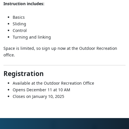
Instruction includes:
Basics
Sliding
Control
Turning and linking
Space is limited, so sign up now at the Outdoor Recreation
office.
Registration
Available at the Outdoor Recreation Office
Opens December 11 at 10 AM
Closes on January 10, 2025