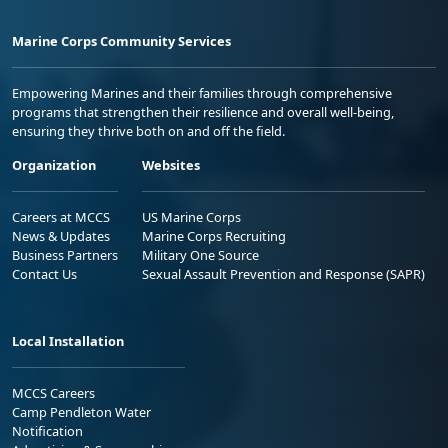
Marine Corps Community Services
Empowering Marines and their families through comprehensive
programs that strengthen their resilience and overall well-being,
ensuring they thrive both on and off the field.
Organization
Websites
Careers at MCCS
US Marine Corps
News & Updates
Marine Corps Recruiting
Business Partners
Military One Source
Contact Us
Sexual Assault Prevention and Response (SAPR)
Local Installation
MCCS Careers
Camp Pendleton Water
Notification