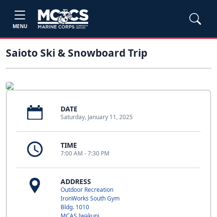
MENU
Saioto Ski & Snowboard Trip
DATE
Saturday, January 11, 2025
TIME
7:00 AM - 7:30 PM
ADDRESS
Outdoor Recreation
IronWorks South Gym
Bldg. 1010
MCAS Iwakuni