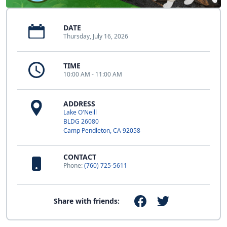
DATE
Thursday, July 16, 2026
TIME
10:00 AM - 11:00 AM
ADDRESS
Lake O'Neill
BLDG 26080
Camp Pendleton, CA 92058
CONTACT
Phone:
(760) 725-5611
Share with friends: