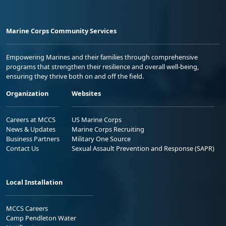
Marine Corps Community Services
Empowering Marines and their families through comprehensive
programs that strengthen their resilience and overall well-being,
ensuring they thrive both on and off the field.
Organization
Websites
Careers at MCCS
US Marine Corps
News & Updates
Marine Corps Recruiting
Business Partners
Military One Source
Contact Us
Sexual Assault Prevention and Response (SAPR)
Local Installation
MCCS Careers
Camp Pendleton Water