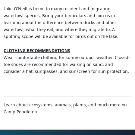
Lake O'Neill is home to many resident and migrating
waterfowl species. Bring your binoculars and join us in
learning about the difference between ducks and other
waterfowl, what they eat, and where they migrate to. A
spotting scope will be available for birds out on the lake.
CLOTHING RECOMMENDATIONS
Wear comfortable clothing for sunny outdoor weather. Closed-
toe shoes are recommended for walking on sand, and
consider a hat, sunglasses, and sunscreen for sun protection.
Learn about ecosystems, animals, plants, and much more on
Camp Pendleton.