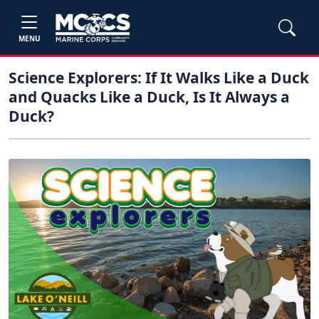
MENU
Science Explorers: If It Walks Like a Duck
and Quacks Like a Duck, Is It Always a
Duck?