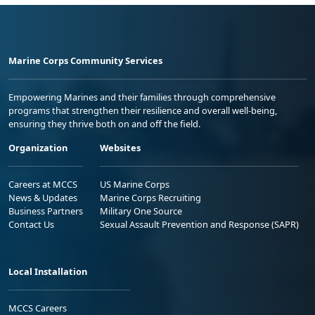
Marine Corps Community Services
Empowering Marines and their families through comprehensive
programs that strengthen their resilience and overall well-being,
ensuring they thrive both on and off the field.
Organization
Websites
Careers at MCCS
US Marine Corps
News & Updates
Marine Corps Recruiting
Business Partners
Military One Source
Contact Us
Sexual Assault Prevention and Response (SAPR)
Local Installation
MCCS Careers