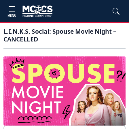
MENU
L.I.N.K.S. Social: Spouse Movie Night –
CANCELLED