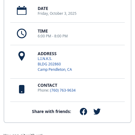
DATE
Friday, October 3, 2025
TIME
6:00 PM - 8:00 PM
ADDRESS
L.I.N.K.S.
BLDG 202860
Camp Pendleton, CA
CONTACT
Phone:
(760) 763-9634
Share with friends: