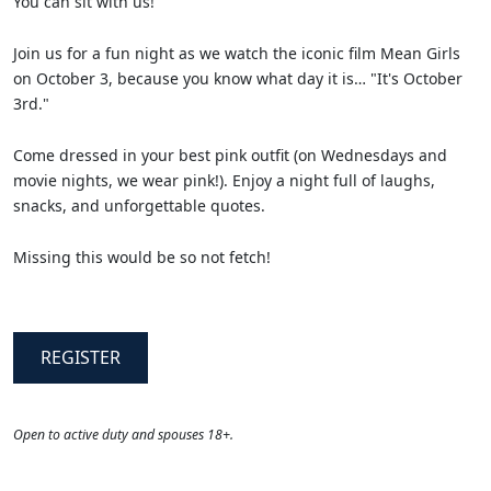
You can sit with us!
Join us for a fun night as we watch the iconic film Mean Girls
on October 3, because you know what day it is… "It's October
3rd."
Come dressed in your best pink outfit (on Wednesdays and
movie nights, we wear pink!). Enjoy a night full of laughs,
snacks, and unforgettable quotes.
Missing this would be so not fetch!
REGISTER
Open to active duty and spouses 18+.