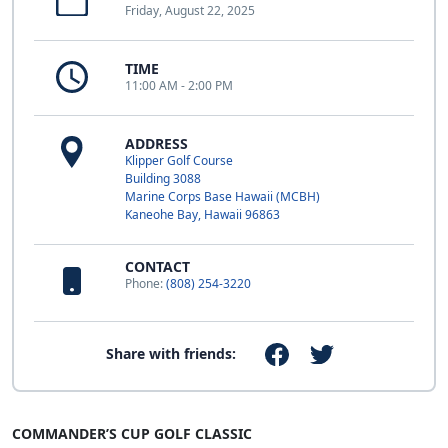
Friday, August 22, 2025
TIME
11:00 AM - 2:00 PM
ADDRESS
Klipper Golf Course
Building 3088
Marine Corps Base Hawaii (MCBH)
Kaneohe Bay, Hawaii 96863
CONTACT
Phone:
(808) 254-3220
Share with friends:
COMMANDER’S CUP GOLF CLASSIC