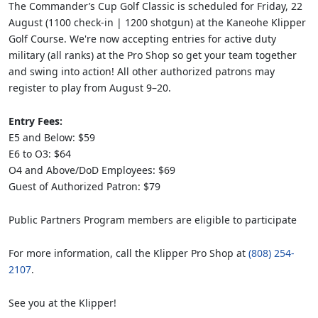
The Commander’s Cup Golf Classic is scheduled for Friday, 22
August (1100 check-in | 1200 shotgun) at the Kaneohe Klipper
Golf Course. We're now accepting entries for active duty
military (all ranks) at the Pro Shop so get your team together
and swing into action! All other authorized patrons may
register to play from August 9–20.
Entry Fees:
E5 and Below: $59
E6 to O3: $64
O4 and Above/DoD Employees: $69
Guest of Authorized Patron: $79
Public Partners Program members are eligible to participate
For more information, call the Klipper Pro Shop at
(808) 254-
2107
.
See you at the Klipper!