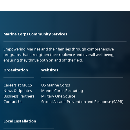
Marine Corps Community Services
Empowering Marines and their families through comprehensive
programs that strengthen their resilience and overall well-being,
ensuring they thrive both on and off the field.
Organization
Websites
Careers at MCCS
US Marine Corps
News & Updates
Marine Corps Recruiting
Business Partners
Military One Source
Contact Us
Sexual Assault Prevention and Response (SAPR)
Local Installation