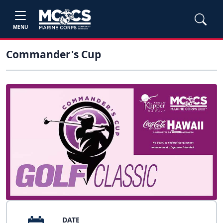
MENU
Commander's Cup
DATE