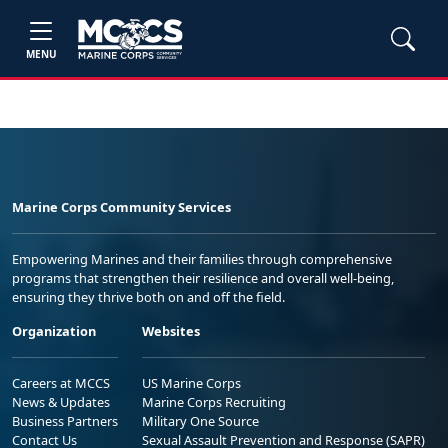
MENU
Marine Corps Community Services
Empowering Marines and their families through comprehensive
programs that strengthen their resilience and overall well-being,
ensuring they thrive both on and off the field.
Organization
Websites
Careers at MCCS
US Marine Corps
News & Updates
Marine Corps Recruiting
Business Partners
Military One Source
Contact Us
Sexual Assault Prevention and Response (SAPR)