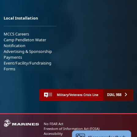
Local Installation
MCCS Careers
Camp Pendleton Water
Notification
Advertising & Sponsorship
Payments
Event/Facility/Fundraising
Forms
DIAL 988
Military/Veterans Crisis Line
No FEAR Act
Freedom of Information Act (FOIA)
Accessibility