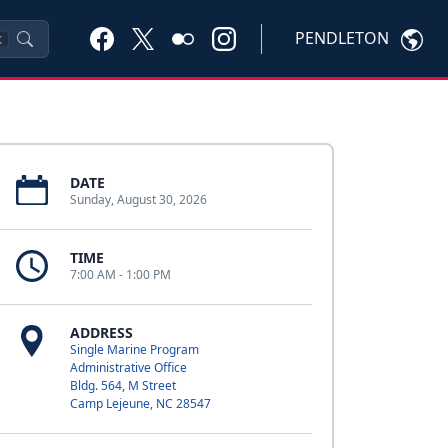
PENDLETON
K
DATE
Sunday, August 30, 2026
TIME
7:00 AM - 1:00 PM
ADDRESS
Single Marine Program
Administrative Office
Bldg. 564, M Street
Camp Lejeune, NC 28547