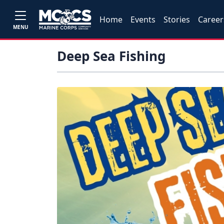
Home
Events
Stories
Career
MENU
Deep Sea Fishing