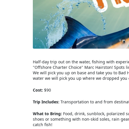
Half-day trip out on the water, fishing with exp
"Offshore Charter Choice" Marc Hairston! Spots li
We will pick you up on base and take you to Bad H
water we will pick you up where we dropped you o
Cost:
$90
Trip Includes:
Transportation to and from destinatio
What to Bring:
Food, drink, sunblock, polarized 
shoes or something with non-skid soles, rain gear 
catch fish!