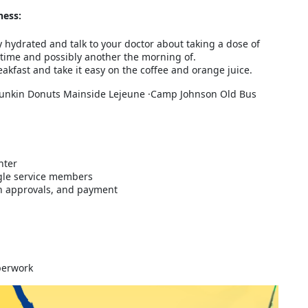
ness:
y hydrated and talk to your doctor about taking a dose of
time and possibly another the morning of.
akfast and take it easy on the coffee and orange juice.
unkin Donuts Mainside Lejeune ·Camp Johnson Old Bus
nter
gle service members
ith approvals, and payment
aperwork