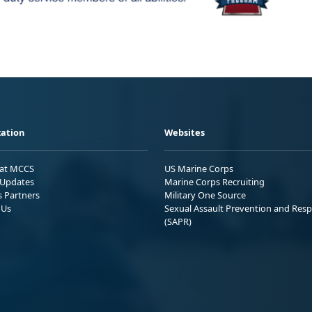
ation
Websites
 at MCCS
US Marine Corps
Updates
Marine Corps Recruiting
s Partners
Military One Source
 Us
Sexual Assault Prevention and Res
(SAPR)