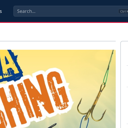
s
Ctrl