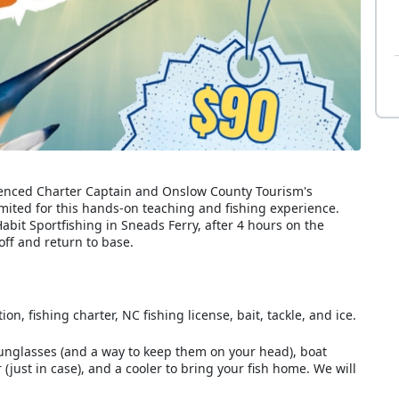
erienced Charter Captain and Onslow County Tourism's
mited for this hands-on teaching and fishing experience.
abit Sportfishing in Sneads Ferry, after 4 hours on the
ff and return to base.
n, fishing charter, NC fishing license, bait, tackle, and ice.
sunglasses (and a way to keep them on your head), boat
(just in case), and a cooler to bring your fish home. We will