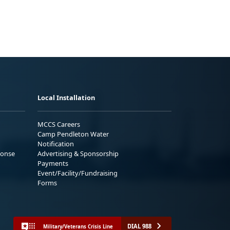
Local Installation
MCCS Careers
Camp Pendleton Water
Notification
ponse
Advertising & Sponsorship
Payments
Event/Facility/Fundraising
Forms
DIAL 988
Military/Veterans Crisis Line