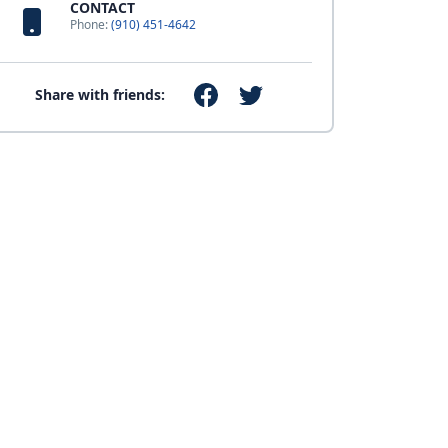
CONTACT
Phone:
(910) 451-4642
Share with friends: