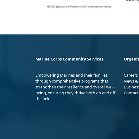
Marine Corps Community Services
Organiz
Empowering Marines and their families
Careers
through comprehensive programs that
News & 
strengthen their resilience and overall well-
Busines
being, ensuring they thrive both on and off
Contact
the field.