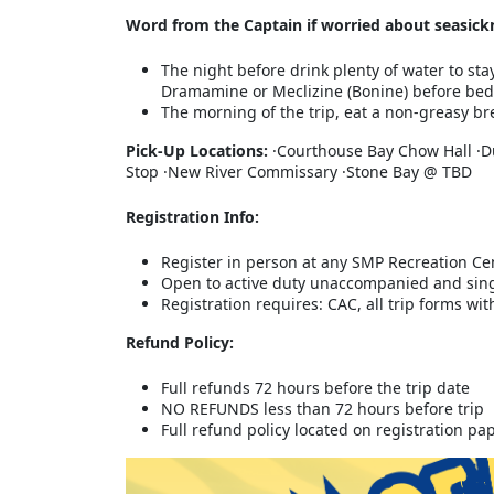
Word from the Captain if worried about seasick
The night before drink plenty of water to sta
Dramamine or Meclizine (Bonine) before bed
The morning of the trip, eat a non-greasy bre
Pick-Up Locations:
·Courthouse Bay Chow Hall ·D
Stop ·New River Commissary ·Stone Bay @ TBD
Registration Info:
Register in person at any SMP Recreation Ce
Open to active duty unaccompanied and sin
Registration requires: CAC, all trip forms w
Refund Policy:
Full refunds 72 hours before the trip date
NO REFUNDS less than 72 hours before trip
Full refund policy located on registration p