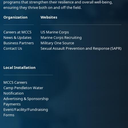
programs that strengthen their resilience and overall well-being,
ensuring they thrive both on and off the field.
Organization
Websites
Careers at MCCS
US Marine Corps
News & Updates
Marine Corps Recruiting
Business Partners
Military One Source
Contact Us
Sexual Assault Prevention and Response (SAPR)
Local Installation
MCCS Careers
Camp Pendleton Water
Notification
Advertising & Sponsorship
Payments
Event/Facility/Fundraising
Forms