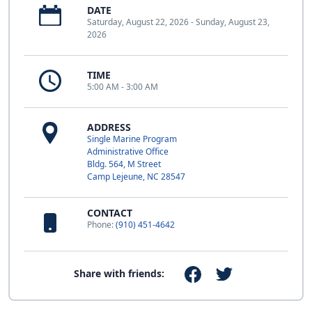
DATE
Saturday, August 22, 2026 - Sunday, August 23,
2026
TIME
5:00 AM - 3:00 AM
ADDRESS
Single Marine Program
Administrative Office
Bldg. 564, M Street
Camp Lejeune, NC 28547
CONTACT
Phone:
(910) 451-4642
Share with friends: