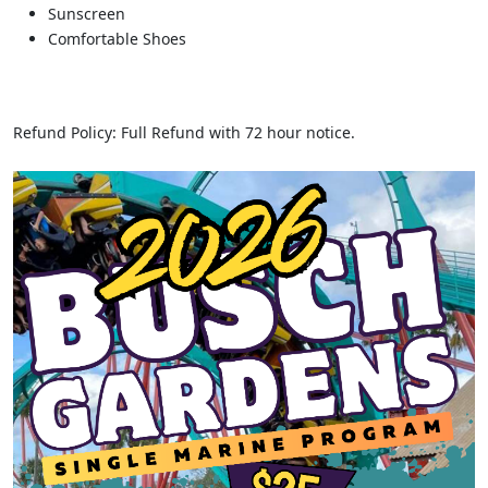
Sunscreen
Comfortable Shoes
Refund Policy: Full Refund with 72 hour notice.