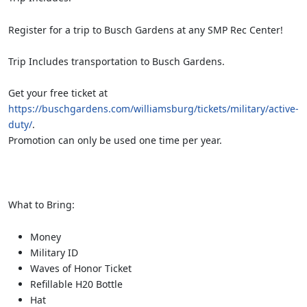
Register for a trip to Busch Gardens at any SMP Rec Center!
Trip Includes transportation to Busch Gardens.
Get your free ticket at
https://buschgardens.com/williamsburg/tickets/military/active-
duty/
.
Promotion can only be used one time per year.
What to Bring:
Money
Military ID
Waves of Honor Ticket
Refillable H20 Bottle
Hat