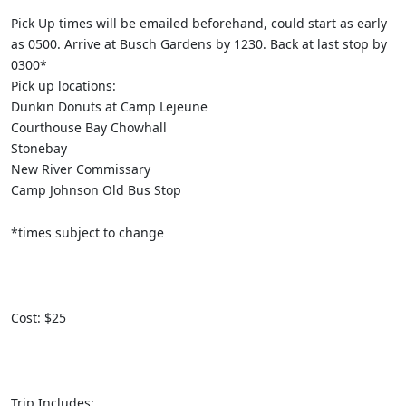
Pick Up times will be emailed beforehand, could start as early
as 0500. Arrive at Busch Gardens by 1230. Back at last stop by
0300*
Pick up locations:
Dunkin Donuts at Camp Lejeune
Courthouse Bay Chowhall
Stonebay
New River Commissary
Camp Johnson Old Bus Stop
*times subject to change
Cost: $25
Trip Includes: