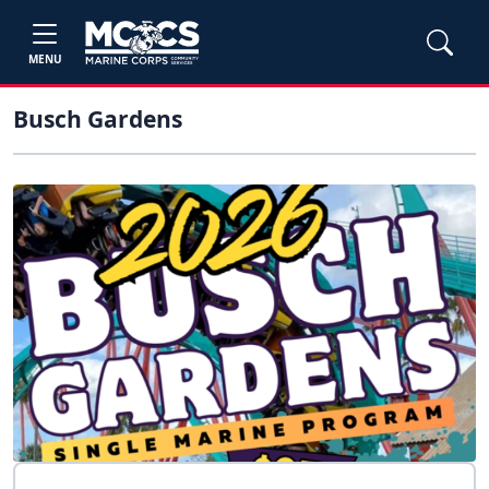
MENU
Busch Gardens