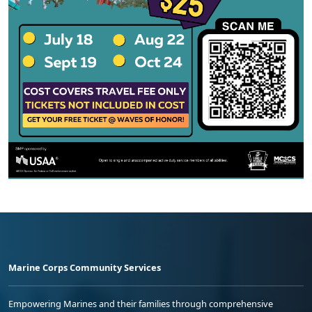
Marine Corps Community Services
Empowering Marines and their families through comprehensive