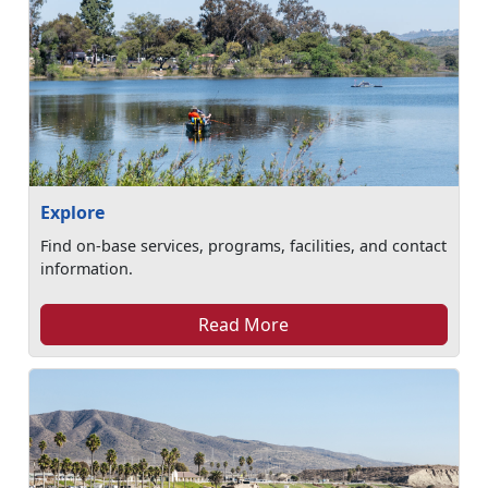
Explore
Find on-base services, programs, facilities, and contact
information.
Read More