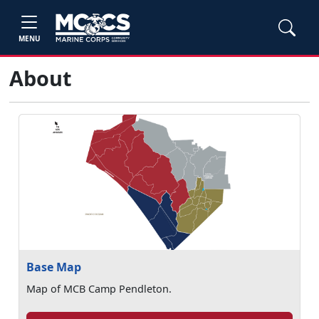
MENU
About
Base Map
Map of MCB Camp Pendleton.