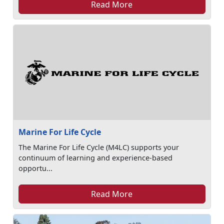
Read More
Marine For Life Cycle
The Marine For Life Cycle (M4LC) supports your
continuum of learning and experience-based
opportu...
Read More