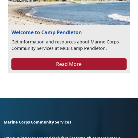
Welcome to Camp Pendleton
Get information and resources about Marine Corps
Community Services at MCB Camp Pendleton.
Read More
Marine Corps Community Services