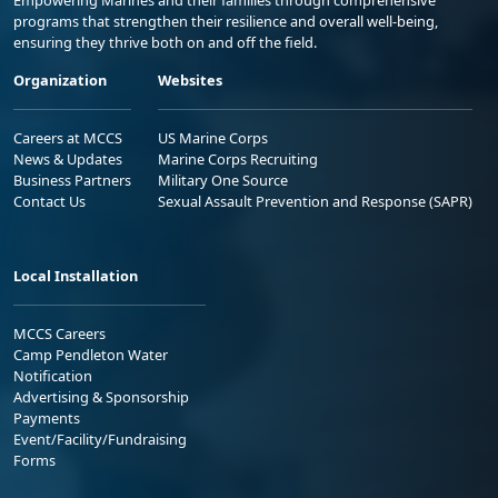
Empowering Marines and their families through comprehensive
programs that strengthen their resilience and overall well-being,
ensuring they thrive both on and off the field.
Organization
Websites
Careers at MCCS
US Marine Corps
News & Updates
Marine Corps Recruiting
Business Partners
Military One Source
Contact Us
Sexual Assault Prevention and Response (SAPR)
Local Installation
MCCS Careers
Camp Pendleton Water
Notification
Advertising & Sponsorship
Payments
Event/Facility/Fundraising
Forms