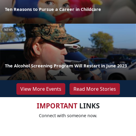
Ten Reasons to Pursue a Career in Childcare
NEWS
The Alcohol Screening Program Will Restart in June 2023
View More Events
Read More Stories
IMPORTANT
LINKS
Connect with someone now.