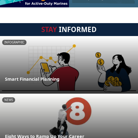
STAY
INFORMED
INFOGRAPHIC
Smart Financial Planning
NEWS
Eight Ways to Ramp Up Your Career