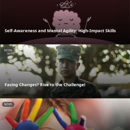
Self-Awareness and Mental Agility: High-Impact Skills
NEWS
Facing Changes? Rise to the Challenge!
NEWS