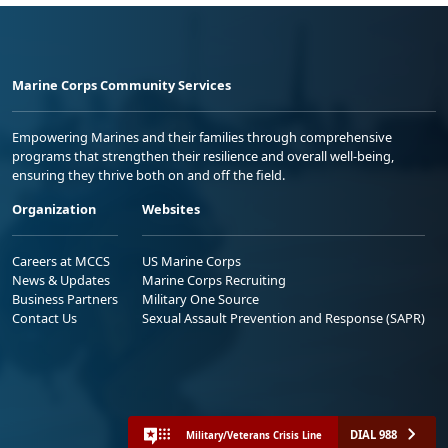
Marine Corps Community Services
Empowering Marines and their families through comprehensive
programs that strengthen their resilience and overall well-being,
ensuring they thrive both on and off the field.
Organization
Websites
Careers at MCCS
US Marine Corps
News & Updates
Marine Corps Recruiting
Business Partners
Military One Source
Contact Us
Sexual Assault Prevention and Response (SAPR)
DIAL 988
Military/Veterans Crisis Line