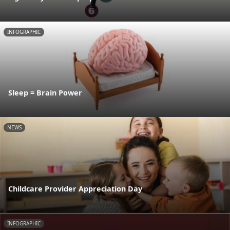
INFOGRAPHIC
Sleep = Brain Power
NEWS
Childcare Provider Appreciation Day
INFOGRAPHIC