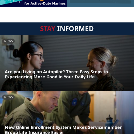
STAY
INFORMED
NEWS
Are you Living on Autopilot? Three Easy Steps to
Experiencing More Good in Your Daily Life
NEWS
New Online Enrollment System Makes Servicemember
Group Life Insurance Easier