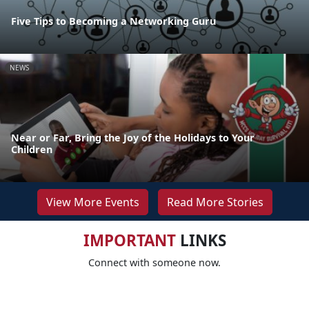
Five Tips to Becoming a Networking Guru
NEWS
Near or Far, Bring the Joy of the Holidays to Your
Children
View More Events
Read More Stories
IMPORTANT
LINKS
Connect with someone now.