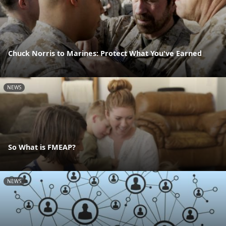
Chuck Norris to Marines: Protect What You've Earned
NEWS
So What is FMEAP?
NEWS