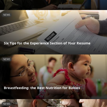
NEWS
Six Tips for the Experience Section of Your Resume
NEWS
Breastfeeding: the Best Nutrition for Babies
NEWS