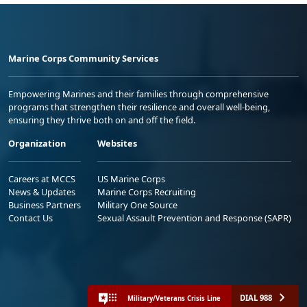
Marine Corps Community Services
Empowering Marines and their families through comprehensive
programs that strengthen their resilience and overall well-being,
ensuring they thrive both on and off the field.
Organization
Websites
Careers at MCCS
US Marine Corps
News & Updates
Marine Corps Recruiting
Business Partners
Military One Source
Contact Us
Sexual Assault Prevention and Response (SAPR)
DIAL 988
Military/Veterans Crisis Line