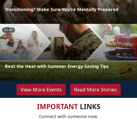
Transitioning? Make Sure You're Mentally Prepared
NEWS
Beat the Heat with Summer Energy-Saving Tips
View More Events
Read More Stories
IMPORTANT
LINKS
Connect with someone now.