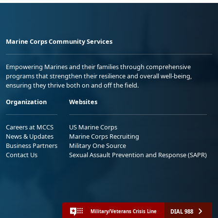
Marine Corps Community Services
Empowering Marines and their families through comprehensive
programs that strengthen their resilience and overall well-being,
ensuring they thrive both on and off the field.
Organization
Websites
Careers at MCCS
US Marine Corps
News & Updates
Marine Corps Recruiting
Business Partners
Military One Source
Contact Us
Sexual Assault Prevention and Response (SAPR)
DIAL 988
Military/Veterans Crisis Line