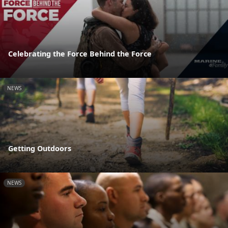
Celebrating the Force Behind the Force
NEWS
Getting Outdoors
NEWS