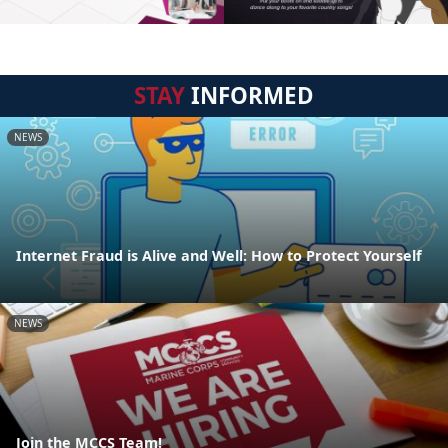
STAY
INFORMED
NEWS
Internet Fraud is Alive and Well: How to Protect Yourself
NEWS
Join the MCCS Team!