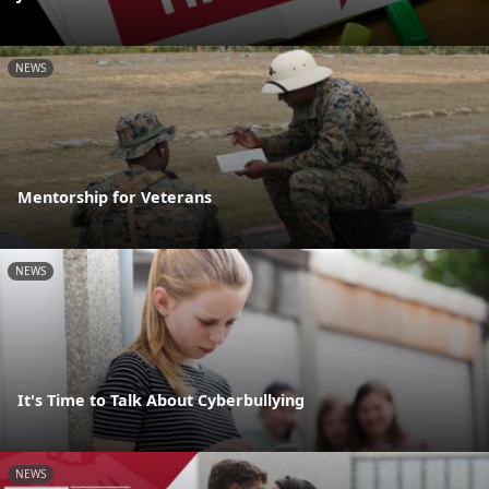
NEWS
Mentorship for Veterans
NEWS
It's Time to Talk About Cyberbullying
NEWS