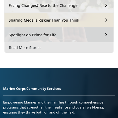
Facing Changes? Rise to the Challenge!
Sharing Meds is Riskier Than You Think
Spotlight on Prime for Life
Read More Stories
Marine Corps Community Services
Empowering Marines and their families through comprehensive
programs that strengthen their resilience and overall well-being,
ensuring they thrive both on and off the field.