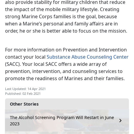
also provide stability for military children that reduce
the impact of the mobile military lifestyle. Creating
strong Marine Corps families is the goal, because
when a Marine’s personal and family affairs are in
order, he or she is better able to focus on the mission.
For more information on Prevention and Intervention
contact your local
Substance Abuse Counseling Center
(SACC). Your local SACC offers a wide array of
prevention, intervention, and counseling services to
promote the readiness of Marines and their families.
Last Updated: 14 Apr 2021
Published: 02 Feb 2021
Other Stories
The Alcohol Screening Program Will Restart in June
2023