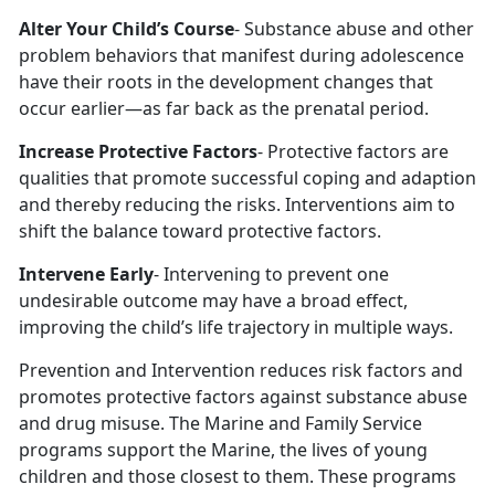
Alter Your Child’s Course
- Substance abuse and other
problem behaviors that manifest during adolescence
have their roots in the development changes that
occur earlier—as far back as the prenatal period.
Increase Protective Factors
- Protective factors are
qualities that promote successful coping and adaption
and thereby reducing the risks. Interventions aim to
shift the balance toward protective factors.
Intervene Early
- Intervening to prevent one
undesirable outcome may have a broad effect,
improving the child’s life trajectory in multiple ways.
Prevention and Intervention reduces risk factors and
promotes protective factors against substance abuse
and drug misuse. The Marine and Family Service
programs support the Marine, the lives of young
children and those closest to them. These programs