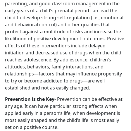
parenting, and good classroom management in the
early years of a child’s prenatal period can lead the
child to develop strong self-regulation (i.e., emotional
and behavioral control) and other qualities that
protect against a multitude of risks and increase the
likelihood of positive development outcomes. Positive
effects of these interventions include delayed
initiation and decreased use of drugs when the child
reaches adolescence. By adolescence, children’s
attitudes, behaviors, family interactions, and
relationships—factors that may influence propensity
to try or become addicted to drugs—are well
established and not as easily changed.
Prevention is the Key
- Prevention can be effective at
any age. It can have particular strong effects when
applied early in a person’s life, when development is
most easily shaped and the child’s life is most easily
set on a positive course.