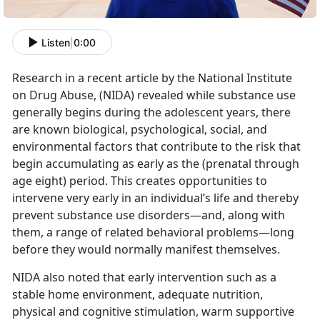
Listen
|
0:00
Research in a recent article by the National Institute
on Drug Abuse, (NIDA) revealed while substance use
generally begins during the adolescent years, there
are known biological, psychological, social, and
environmental factors that contribute to the risk that
begin accumulating as early as the (prenatal through
age eight) period. This creates opportunities to
intervene very early in an individual’s life and thereby
prevent substance use disorders—and, along with
them, a range of related behavioral problems—long
before they would normally manifest themselves.
NIDA also noted that early intervention such as a
stable home environment, adequate nutrition,
physical and cognitive stimulation, warm supportive