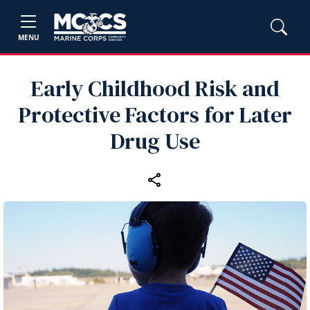
MENU
Early Childhood Risk and
Protective Factors for Later
Drug Use