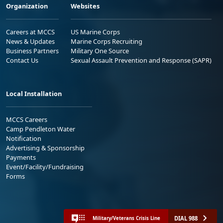
Organization
Websites
Careers at MCCS
US Marine Corps
News & Updates
Marine Corps Recruiting
Business Partners
Military One Source
Contact Us
Sexual Assault Prevention and Response (SAPR)
Local Installation
MCCS Careers
Camp Pendleton Water
Notification
Advertising & Sponsorship
Payments
Event/Facility/Fundraising
Forms
DIAL 988
Military/Veterans Crisis Line