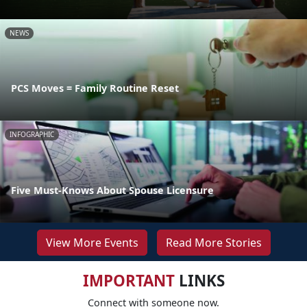
NEWS
PCS Moves = Family Routine Reset
INFOGRAPHIC
Five Must-Knows About Spouse Licensure
View More Events
Read More Stories
IMPORTANT
LINKS
Connect with someone now.