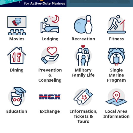
Movies
Lodging
Recreation
Fitness
Dining
Prevention
Military
Single
&
Family Life
Marine
Counseling
Program
Education
Exchange
Information,
Local Area
Tickets &
Information
Tours