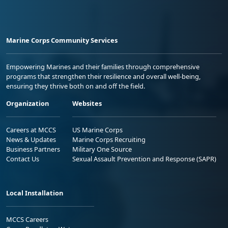
Marine Corps Community Services
Empowering Marines and their families through comprehensive
programs that strengthen their resilience and overall well-being,
ensuring they thrive both on and off the field.
Organization
Websites
Careers at MCCS
US Marine Corps
News & Updates
Marine Corps Recruiting
Business Partners
Military One Source
Contact Us
Sexual Assault Prevention and Response (SAPR)
Local Installation
MCCS Careers