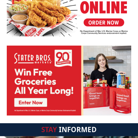
STAY
INFORMED