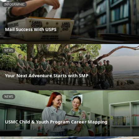
INFOGRAPHIC
Mail Success With USPS
NEWS
Your Next Adventure Starts with SMP
NEWS
USMC Child & Youth Program Career Mapping