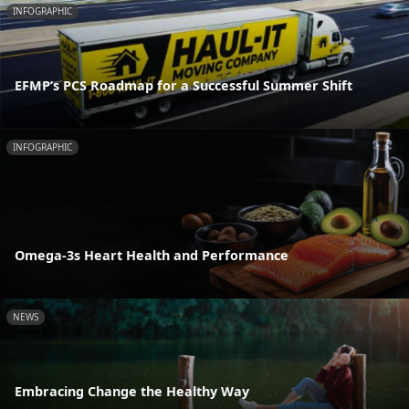
INFOGRAPHIC
EFMP’s PCS Roadmap for a Successful Summer Shift
INFOGRAPHIC
Omega-3s Heart Health and Performance
NEWS
Embracing Change the Healthy Way