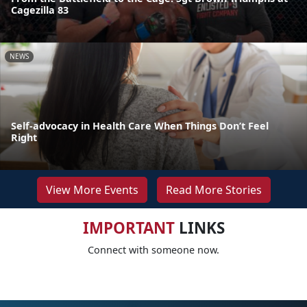
Cagezilla 83
NEWS
Self-advocacy in Health Care When Things Don’t Feel
Right
View More Events
Read More Stories
IMPORTANT
LINKS
Connect with someone now.