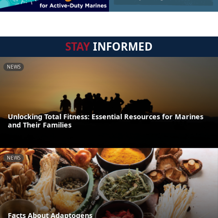
STAY
INFORMED
NEWS
Unlocking Total Fitness: Essential Resources for Marines
and Their Families
NEWS
Facts About Adaptogens