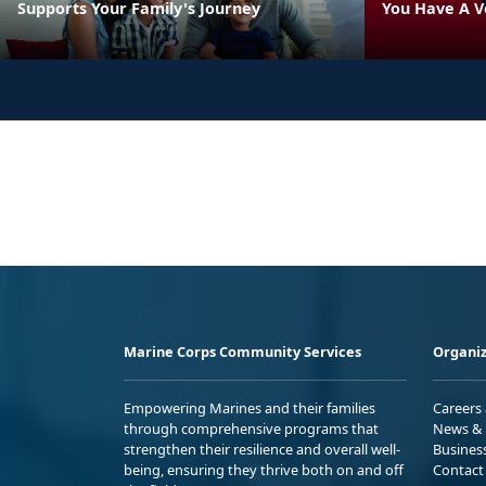
Supports Your Family's Journey
You Have A V
Marine Corps Community Services
Organiz
Empowering Marines and their families
Careers
through comprehensive programs that
News & 
strengthen their resilience and overall well-
Busines
being, ensuring they thrive both on and off
Contact