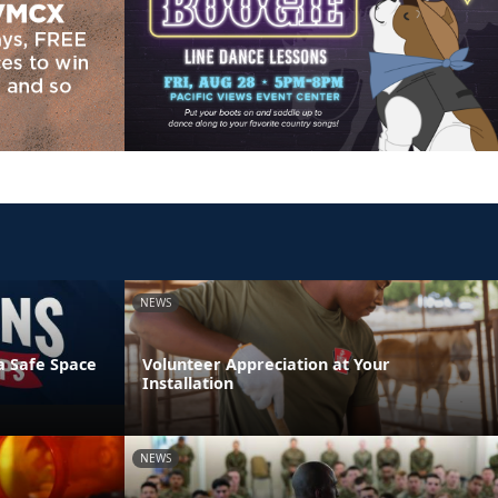
NEWS
a Safe Space
Volunteer Appreciation at Your
Installation
NEWS