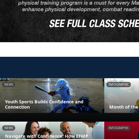
NEWS
INFOGRAPHIC
Youth Sports Builds Confidence and
Connection
Month of the 
NEWS
INFOGRAPHIC
Navigate with Confidence: How EFMP