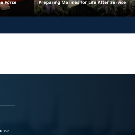
he Force
Preparing Marines for Life After Service
ponse