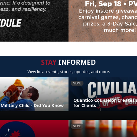
STAY
INFORMED
View local events, stories, updates, and more.
NEWS
Quantico Counselor Creates 
Military Child - Did You Know
for Clients
NEWS