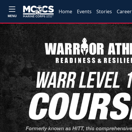
Home
Events
Stories
Career
MENU