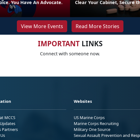
oice. You Have An Advocate.
Clear Your Cabinet, Secure t
View More Events
Read More Stories
IMPORTANT
LINKS
Connect with someone now.
ation
Websites
 at MCCS
US Marine Corps
Updates
Marine Corps Recruiting
s Partners
Military One Source
 Us
Sexual Assault Prevention and Res