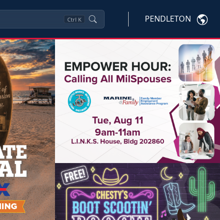
PENDLETON
Ctrl
K