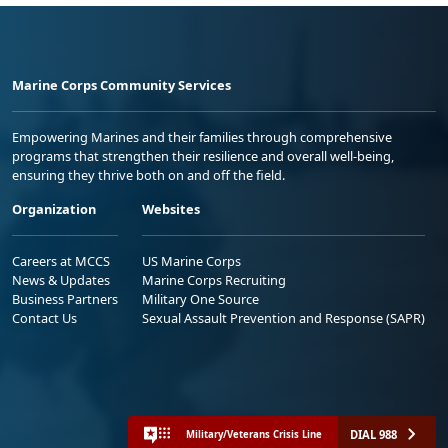
Marine Corps Community Services
Empowering Marines and their families through comprehensive
programs that strengthen their resilience and overall well-being,
ensuring they thrive both on and off the field.
Organization
Websites
Careers at MCCS
US Marine Corps
News & Updates
Marine Corps Recruiting
Business Partners
Military One Source
Contact Us
Sexual Assault Prevention and Response (SAPR)
DIAL 988
Military/Veterans Crisis Line