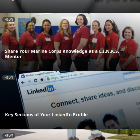
NEWS
Share Your Marine Corps Knowledge as a L.I.N.K.S.
Mentor
NEWS
Key Sections of Your LinkedIn Profile
NEWS