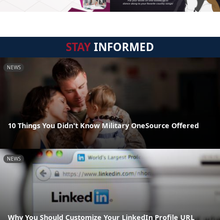
STAY
INFORMED
NEWS
10 Things You Didn't Know Military OneSource Offered
NEWS
Why You Should Customize Your LinkedIn Profile URL