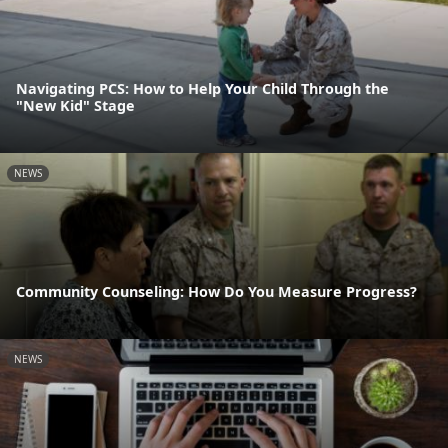
Navigating PCS: How to Help Your Child Through the
"New Kid" Stage
NEWS
Community Counseling: How Do You Measure Progress?
NEWS