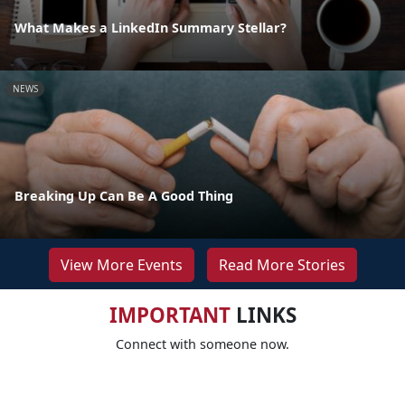
What Makes a LinkedIn Summary Stellar?
NEWS
Breaking Up Can Be A Good Thing
View More Events
Read More Stories
IMPORTANT
LINKS
Connect with someone now.