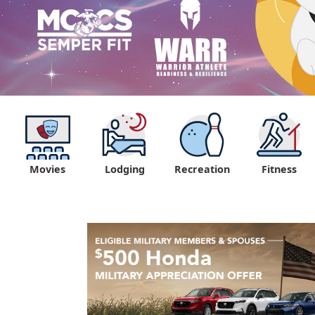
Movies
Lodging
Recreation
Fitness