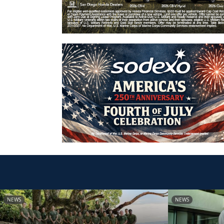
NEWS
NEWS