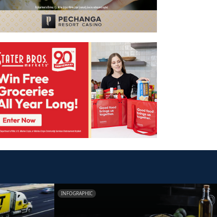
INFOGRAPHIC