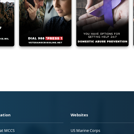
ation
Websites
 at MCCS
US Marine Corps