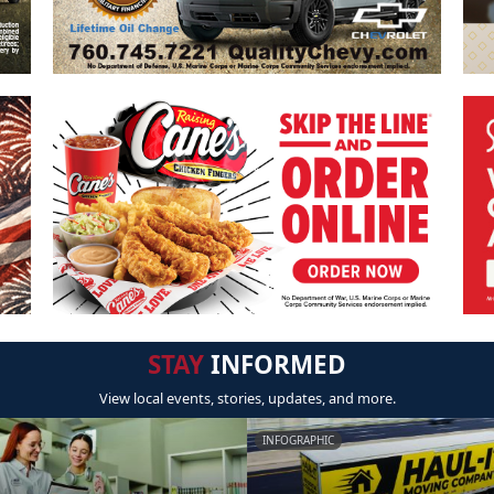
STAY
INFORMED
View local events, stories, updates, and more.
INFOGRAPHIC