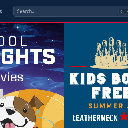
s
Ctrl