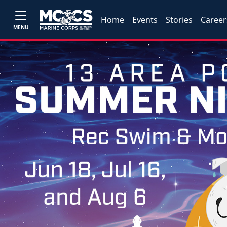
Home
Events
Stories
Career
MENU