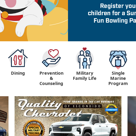
Dining
Prevention
Military
Single
&
Family Life
Marine
Counseling
Program