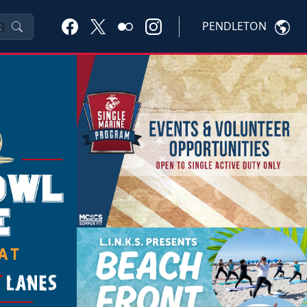
PENDLETON
K