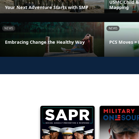
USMC Child &
Your Next Adventure Starts with SMP
Mapping
NEWS
NEWS
Embracing Change the Healthy Way
PCS Moves = 