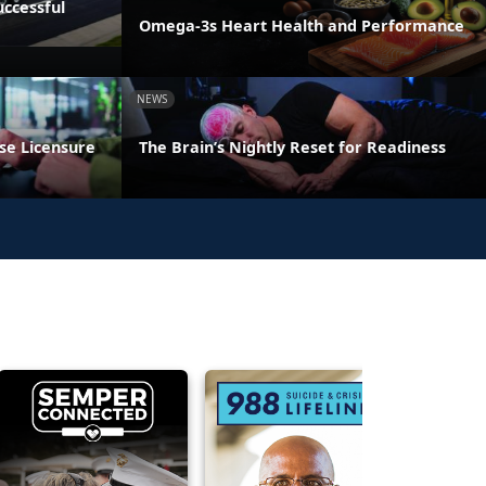
ccessful
Omega-3s Heart Health and Performance
NEWS
se Licensure
The Brain’s Nightly Reset for Readiness