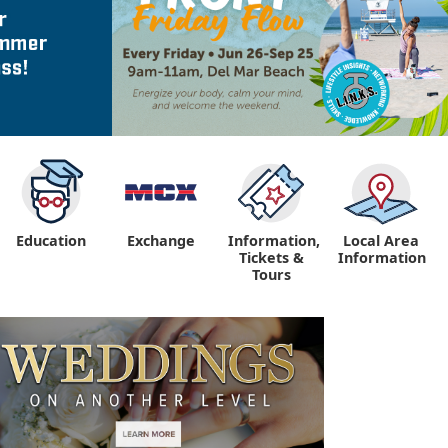
Education
Exchange
Information,
Local Area
Tickets &
Information
Tours