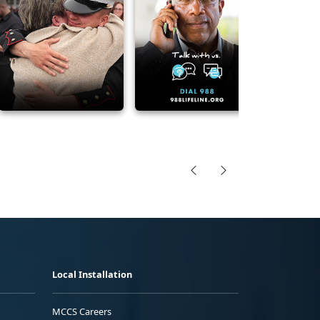
Local Installation
MCCS Careers