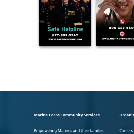
Marine Corps Community Services
Organiz
Empowering Marines and their families
Careers