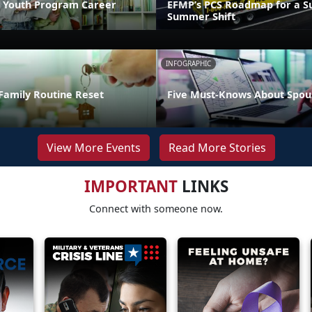
 Youth Program Career
EFMP’s PCS Roadmap for a Su
Summer Shift
INFOGRAPHIC
Family Routine Reset
Five Must-Knows About Spou
View More Events
Read More Stories
IMPORTANT
LINKS
Connect with someone now.