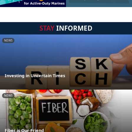
STAY
INFORMED
NEWS
Investing in Uncertain Times
NEWS
Fiber is Our Friend