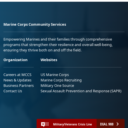
Marine Corps Community Services
Empowering Marines and their families through comprehensive
programs that strengthen their resilience and overall well-being,
ensuring they thrive both on and off the field.
Organization
Websites
Careers at MCCS
US Marine Corps
News & Updates
Marine Corps Recruiting
Business Partners
Military One Source
Contact Us
Sexual Assault Prevention and Response (SAPR)
DIAL 988
Military/Veterans Crisis Line