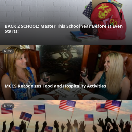
BACK 2 SCHOOL: Master This School Year Before It Even
Starts!
NEWS
MCCS Recognizes Food and Hospitality Activities
NEWS