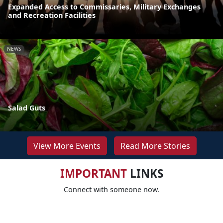
Expanded Access to Commissaries, Military Exchanges
and Recreation Facilities
NEWS
Salad Guts
View More Events
Read More Stories
IMPORTANT
LINKS
Connect with someone now.