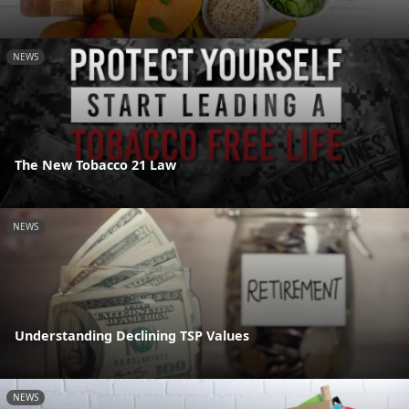
NEWS
The New Tobacco 21 Law
NEWS
Understanding Declining TSP Values
NEWS