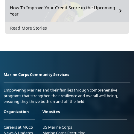
How To Improve Your Credit Score in the Upcoming
Year
Read More Stories
Marine Corps Community Services
Empowering Marines and their families through comprehensive
programs that strengthen their resilience and overall well-being,
ensuring they thrive both on and off the field.
Organization
Websites
Careers at MCCS
US Marine Corps
News & Updates
Marine Corps Recruiting