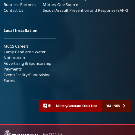
Business Partners
Military One Source
Contact Us
Sexual Assault Prevention and Response (SAPR)
Local Installation
MCCS Careers
Camp Pendleton Water
Notification
Advertising & Sponsorship
Payments
Event/Facility/Fundraising
Forms
DIAL 988
Military/Veterans Crisis Line
No FEAR Act