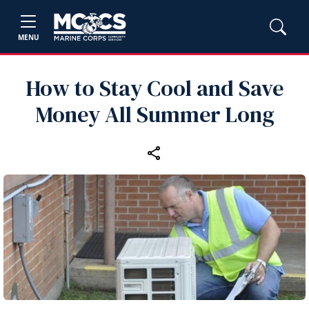
MENU
How to Stay Cool and Save
Money All Summer Long