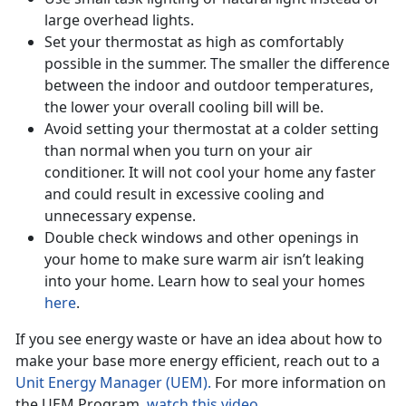
large overhead lights.
Set your thermostat as high as comfortably
possible in the summer. The smaller the difference
between the indoor and outdoor temperatures,
the lower your overall cooling bill will be.
Avoid setting your thermostat at a colder setting
than normal when you turn on your air
conditioner. It will not cool your home any faster
and could result in excessive cooling and
unnecessary expense.
Double check windows and other openings in
your home to make sure warm air isn’t leaking
into your home. Learn how to seal your homes
here
.
If you see energy waste or have an idea about how to
make your base more energy efficient, reach out to a
Unit Energy Manager (UEM).
For more information on
the UEM Program,
watch this video.