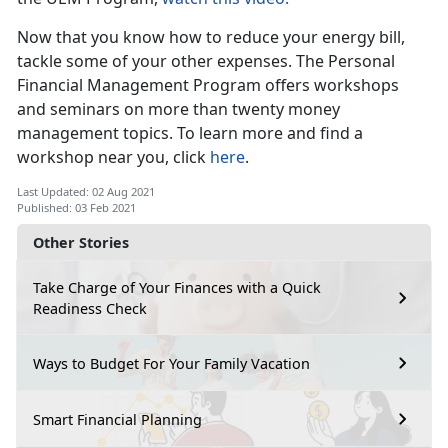
Now that you know how to reduce your energy bill,
tackle some of your other expenses. The Personal
Financial Management Program offers workshops
and seminars on more than twenty money
management topics. To learn more and find a
workshop near you, click
here
.
Last Updated: 02 Aug 2021
Published: 03 Feb 2021
Other Stories
Take Charge of Your Finances with a Quick
Readiness Check
Ways to Budget For Your Family Vacation
Smart Financial Planning