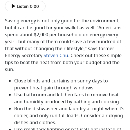
Listen
|
0:00
Saving energy is not only good for the environment,
but it can be good for your wallet as well. "Americans
spend about $2,000 per household on energy every
year - but many of them could save a few hundred of
that without changing their lifestyle," says former
Energy Secretary
Steven Chu
. Check out these simple
tips to beat the heat from both your budget and the
sun.
Close blinds and curtains on sunny days to
prevent heat gain through windows.
Use bathroom and kitchen fans to remove heat
and humidity produced by bathing and cooking.
Run the dishwasher and laundry at night when it’s
cooler, and only run full loads. Consider air drying
dishes and clothes.
Use small task lighting or natural light instead of