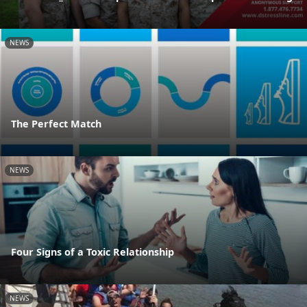
NEWS
The Perfect Match
NEWS
Four Signs of a Toxic Relationship
NEWS