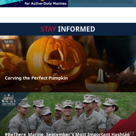
STAY
INFORMED
NEWS
Carving the Perfect Pumpkin
NEWS
#BeThere_Marine: September's Most Important Hashtag