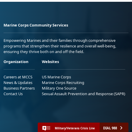
Marine Corps Community Services
Empowering Marines and their families through comprehensive
programs that strengthen their resilience and overall well-being,
ensuring they thrive both on and off the field.
Organization
Websites
Careers at MCCS
US Marine Corps
News & Updates
Marine Corps Recruiting
Business Partners
Military One Source
Contact Us
Sexual Assault Prevention and Response (SAPR)
DIAL 988
Military/Veterans Crisis Line