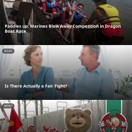
Paddles up: Marines Blow Away Competition in Dragon
Boat Race
NEWS
Is There Actually a Fair Fight?
NEWS