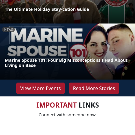
The Ultimate Holiday Stay-cation Guide
NEWS
Marine Spouse 101: Four Big Misconceptions I Had About
Living on Base
View More Events
Read More Stories
IMPORTANT
LINKS
Connect with someone now.