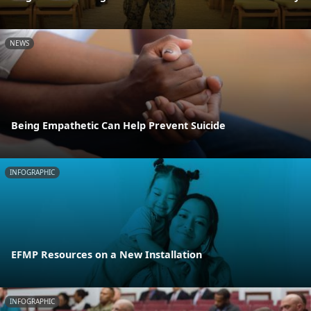
NEWS
Being Empathetic Can Help Prevent Suicide
INFOGRAPHIC
EFMP Resources on a New Installation
INFOGRAPHIC