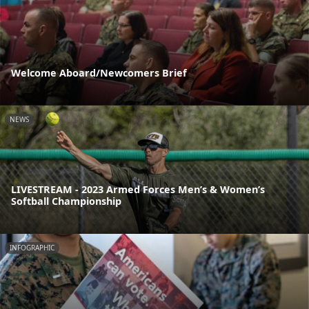
Welcome Aboard/Newcomers Brief
NEWS
LIVESTREAM - 2023 Armed Forces Men’s & Women’s
Softball Championship
INFOGRAPHIC