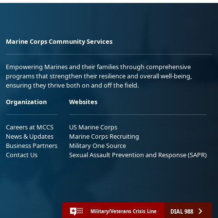
Marine Corps Community Services
Empowering Marines and their families through comprehensive
programs that strengthen their resilience and overall well-being,
ensuring they thrive both on and off the field.
Organization
Websites
Careers at MCCS
US Marine Corps
News & Updates
Marine Corps Recruiting
Business Partners
Military One Source
Contact Us
Sexual Assault Prevention and Response (SAPR)
DIAL 988
Military/Veterans Crisis Line