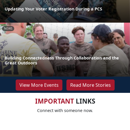
Updating Your Voter Registration During a PCS
NEWS
Building Connectedness Through Collaboration and the
Great Outdoors
View More Events
Read More Stories
IMPORTANT
LINKS
Connect with someone now.