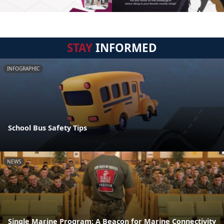
STAY
INFORMED
INFOGRAPHIC
School Bus Safety Tips
NEWS
Single Marine Program: A Beacon for Marine Connectivity