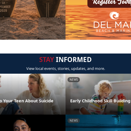
STAY
INFORMED
View local events, stories, updates, and more.
NEWS
o Your Teen About Suicide
Early Childhood Skill Buildin
NEWS