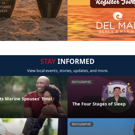
STAY
INFORMED
View local events, stories, updates, and more.
INFOGRAPHIC
s Marine Spouses’ Total
The Four Stages of Sleep
INFOGRAPHIC