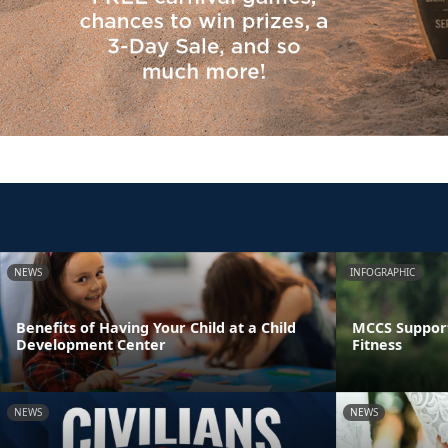
NEWS
INFOGRAPHIC
Benefits of Having Your Child at a Child
MCCS Support
Development Center
Fitness
NEWS
NEWS