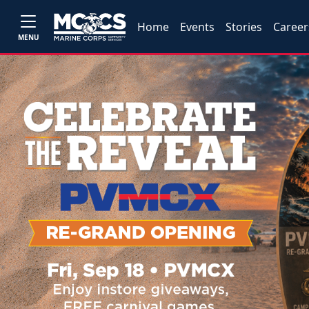
Home
Events
Stories
Career
MENU