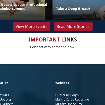
 Boosts Spouse Professional
 Reimbursement
Take a Deep Breath
View More Events
Read More Stories
IMPORTANT
LINKS
Connect with someone now.
ation
Websites
 at MCCS
US Marine Corps
Updates
Marine Corps Recruiting
s Partners
Military One Source