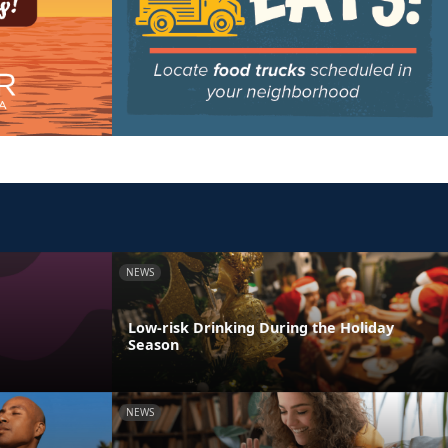
NEWS
Low-risk Drinking During the Holiday
Season
NEWS