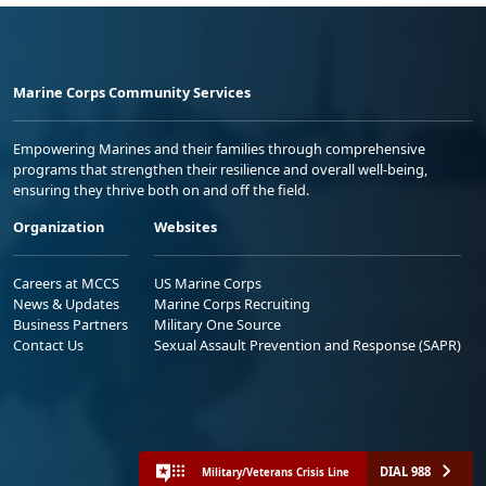
Marine Corps Community Services
Empowering Marines and their families through comprehensive
programs that strengthen their resilience and overall well-being,
ensuring they thrive both on and off the field.
Organization
Websites
Careers at MCCS
US Marine Corps
News & Updates
Marine Corps Recruiting
Business Partners
Military One Source
Contact Us
Sexual Assault Prevention and Response (SAPR)
DIAL 988
Military/Veterans Crisis Line