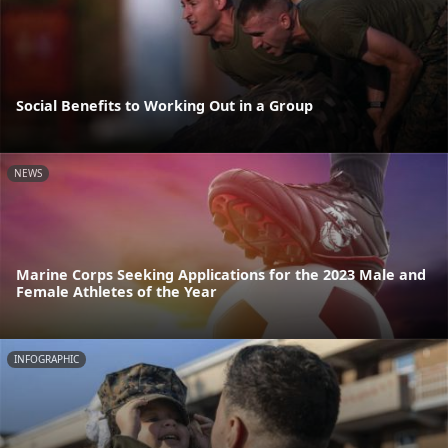
Social Benefits to Working Out in a Group
NEWS
Marine Corps Seeking Applications for the 2023 Male and
Female Athletes of the Year
INFOGRAPHIC