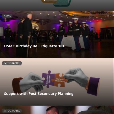
NEWS
USMC Birthday Ball Etiquette 101
INFOGRAPHIC
Support with Post-Secondary Planning
INFOGRAPHIC