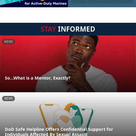
STAY
INFORMED
NEWS
So...What is a Mentor, Exactly?
NEWS
DoD Safe Helpline Offers Confidential Support for
Individuals Affected By Sexual Assault