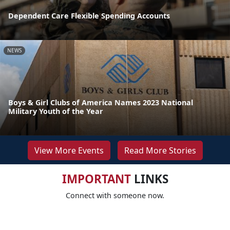
Dependent Care Flexible Spending Accounts
NEWS
Boys & Girl Clubs of America Names 2023 National
Military Youth of the Year
View More Events
Read More Stories
IMPORTANT
LINKS
Connect with someone now.