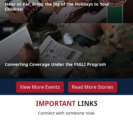
Near or Far, Bring the Joy of the Holidays to Your
Children
NEWS
Converting Coverage Under the FSGLI Program
View More Events
Read More Stories
IMPORTANT
LINKS
Connect with someone now.