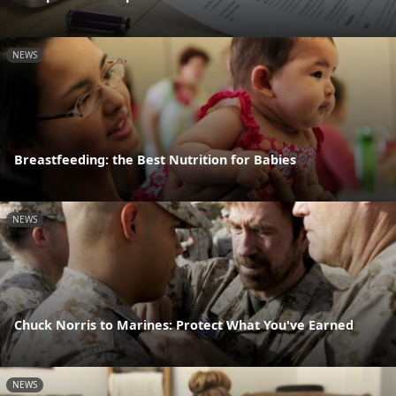
NEWS
Breastfeeding: the Best Nutrition for Babies
NEWS
Chuck Norris to Marines: Protect What You've Earned
NEWS