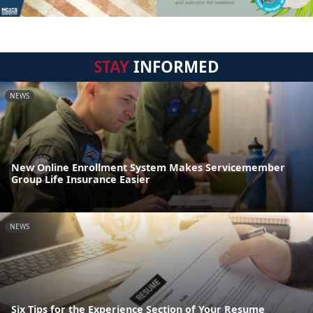
STAY
INFORMED
NEWS
New Online Enrollment System Makes Servicemember
Group Life Insurance Easier
NEWS
Six Tips for the Experience Section of Your Resume