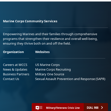
Marine Corps Community Services
Empowering Marines and their families through comprehensive
programs that strengthen their resilience and overall well-being,
ensuring they thrive both on and off the field.
Organization
Websites
Careers at MCCS
US Marine Corps
News & Updates
Marine Corps Recruiting
Business Partners
Military One Source
Contact Us
Sexual Assault Prevention and Response (SAPR)
DIAL 988
Military/Veterans Crisis Line