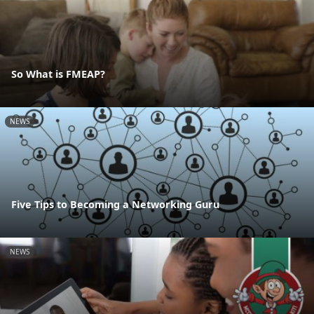
So What is FMEAP?
NEWS
Five Tips to Becoming a Networking Guru
NEWS