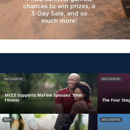
INFOGRAPHIC
INFOGRAPHIC
MCCS Supports Marine Spouses’ Total
Fitness
The Four Stag
NEWS
INFOGRAPHIC