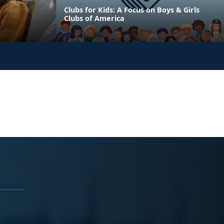
Clubs for Kids: A Focus on Boys & Girls
Clubs of America