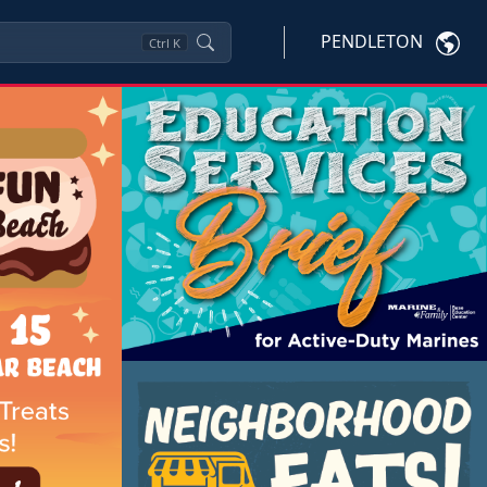
PENDLETON
Ctrl
K