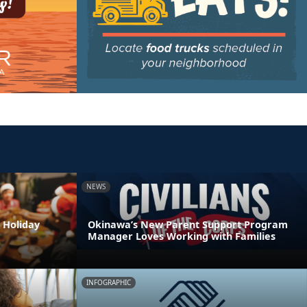
NEWS
 Holiday
Okinawa’s New Parent Support Program
Manager Loves Working with Families
INFOGRAPHIC