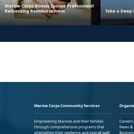
Marine Corps Boosts Spouse Professional
Relicensing Reimbursement
Take a Deep 
Marine Corps Community Services
Organiz
Empowering Marines and their families
Careers
through comprehensive programs that
News & 
strengthen their resilience and overall well-
Busines