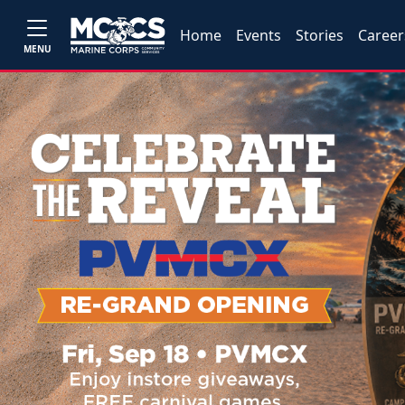
Home
Events
Stories
Career
MENU