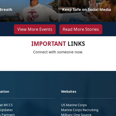
Breath
Keep Safe on Social Media
View More Events
Read More Stories
IMPORTANT
LINKS
Connect with someone now.
ation
Websites
 at MCCS
US Marine Corps
Updates
Marine Corps Recruiting
s Partners
Military One Source