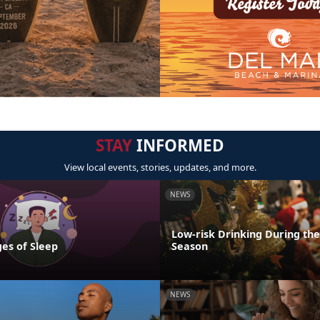
STAY
INFORMED
View local events, stories, updates, and more.
NEWS
Low-risk Drinking During the
es of Sleep
Season
NEWS