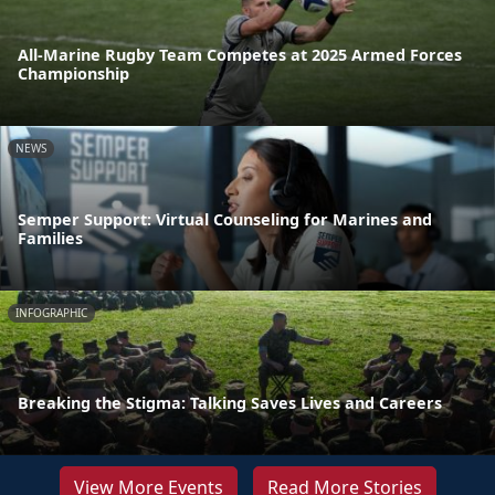
All-Marine Rugby Team Competes at 2025 Armed Forces
Championship
NEWS
Semper Support: Virtual Counseling for Marines and
Families
INFOGRAPHIC
Breaking the Stigma: Talking Saves Lives and Careers
View More Events
Read More Stories