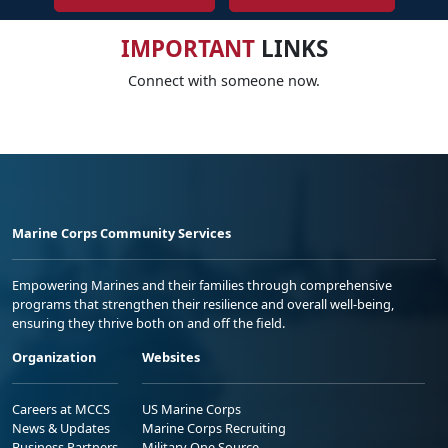
IMPORTANT
LINKS
Connect with someone now.
Marine Corps Community Services
Empowering Marines and their families through comprehensive
programs that strengthen their resilience and overall well-being,
ensuring they thrive both on and off the field.
Organization
Websites
Careers at MCCS
US Marine Corps
News & Updates
Marine Corps Recruiting
Business Partners
Military One Source