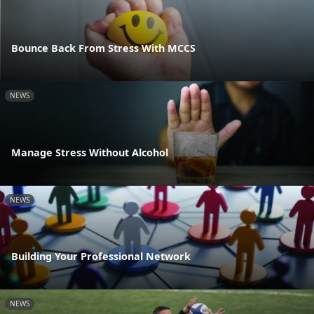
Bounce Back From Stress With MCCS
NEWS
Manage Stress Without Alcohol
NEWS
Building Your Professional Network
NEWS