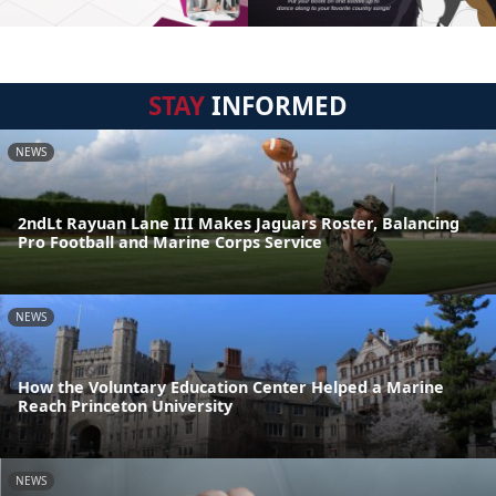
STAY
INFORMED
NEWS
2ndLt Rayuan Lane III Makes Jaguars Roster, Balancing
Pro Football and Marine Corps Service
NEWS
How the Voluntary Education Center Helped a Marine
Reach Princeton University
NEWS