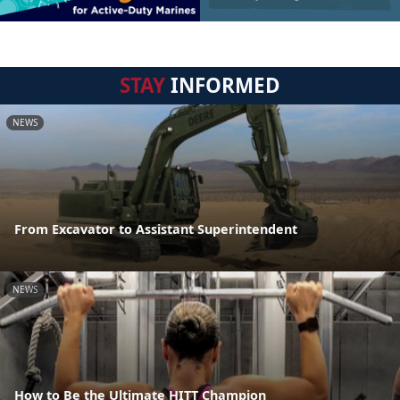
STAY
INFORMED
NEWS
From Excavator to Assistant Superintendent
NEWS
How to Be the Ultimate HITT Champion