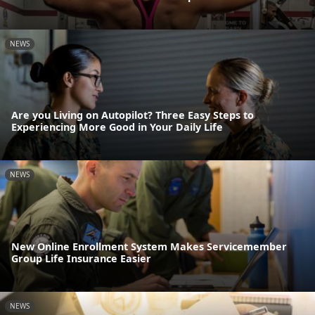
NEWS
Are you Living on Autopilot? Three Easy Steps to
Experiencing More Good in Your Daily Life
NEWS
New Online Enrollment System Makes Servicemember
Group Life Insurance Easier
NEWS