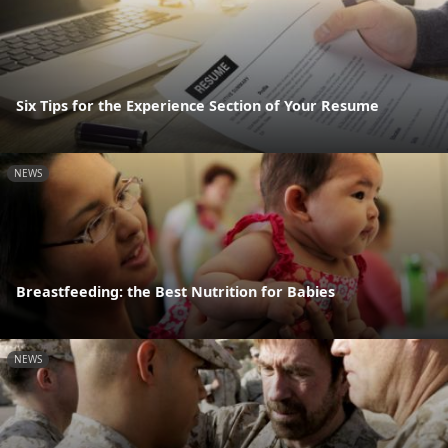
Six Tips for the Experience Section of Your Resume
NEWS
Breastfeeding: the Best Nutrition for Babies
NEWS