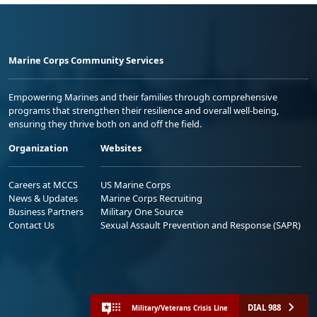
Marine Corps Community Services
Empowering Marines and their families through comprehensive
programs that strengthen their resilience and overall well-being,
ensuring they thrive both on and off the field.
Organization
Websites
Careers at MCCS
US Marine Corps
News & Updates
Marine Corps Recruiting
Business Partners
Military One Source
Contact Us
Sexual Assault Prevention and Response (SAPR)
DIAL 988
Military/Veterans Crisis Line