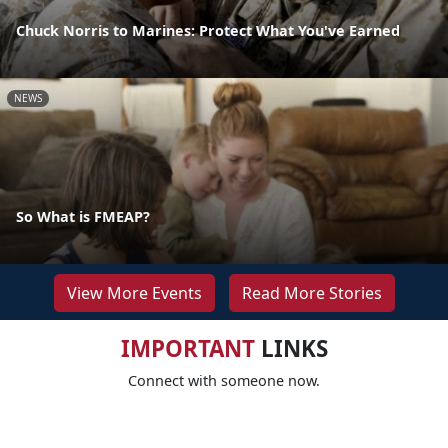
Chuck Norris to Marines: Protect What You've Earned
NEWS
So What is FMEAP?
View More Events
Read More Stories
IMPORTANT
LINKS
Connect with someone now.