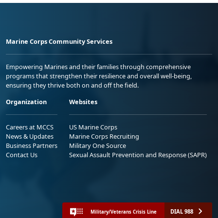
Marine Corps Community Services
Empowering Marines and their families through comprehensive
programs that strengthen their resilience and overall well-being,
ensuring they thrive both on and off the field.
Organization
Websites
Careers at MCCS
US Marine Corps
News & Updates
Marine Corps Recruiting
Business Partners
Military One Source
Contact Us
Sexual Assault Prevention and Response (SAPR)
DIAL 988
Military/Veterans Crisis Line