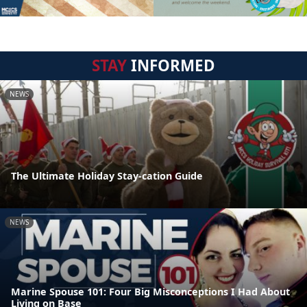
STAY
INFORMED
NEWS
The Ultimate Holiday Stay-cation Guide
NEWS
Marine Spouse 101: Four Big Misconceptions I Had About
Living on Base