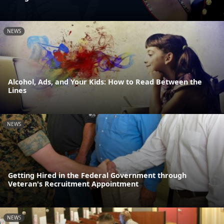
NEWS
Alcohol, Ads, and Your Kids: How to Read Between the
Lines
NEWS
Getting Hired in the Federal Government through
Veteran's Recruitment Appointment
NEWS