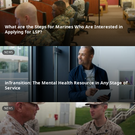
What are the Steps for Marines Who Are Interested in
Applying for LSP?
NEWS
inTransition: The Mental Health Resource in Any Stage of
Service
NEWS