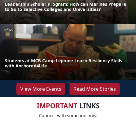
Leadership Scholar Program: How can Marines Prepare
to Go to Selective Colleges and Universities?
NEWS
Students at MCB Camp Lejeune Learn Resiliency Skills
with Anchored4Life
View More Events
Read More Stories
IMPORTANT
LINKS
Connect with someone now.