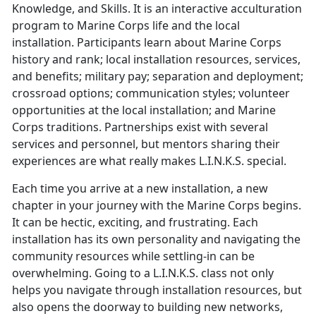
Knowledge, and Skills. It is an interactive acculturation
program to Marine Corps life and the local
installation. Participants learn about Marine Corps
history and rank; local installation resources, services,
and benefits; military pay; separation and deployment;
crossroad options; communication styles; volunteer
opportunities at the local installation; and Marine
Corps traditions. Partnerships exist with several
services and personnel, but mentors sharing their
experiences are what really makes L.I.N.K.S. special.
Each time you arrive at a new installation, a new
chapter in your journey with the Marine Corps begins.
It can be hectic, exciting, and frustrating. Each
installation has its own personality and navigating the
community resources while settling-in can be
overwhelming. Going to a L.I.N.K.S. class not only
helps you navigate through installation resources, but
also opens the doorway to building new networks,