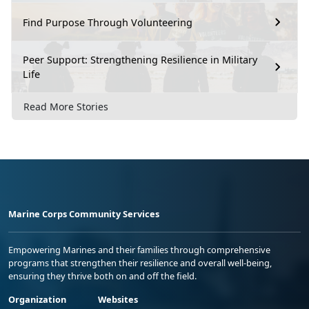
Find Purpose Through Volunteering
Peer Support: Strengthening Resilience in Military
Life
Read More Stories
Marine Corps Community Services
Empowering Marines and their families through comprehensive
programs that strengthen their resilience and overall well-being,
ensuring they thrive both on and off the field.
Organization
Websites