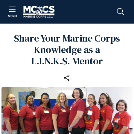
MENU
Share Your Marine Corps
Knowledge as a
L.I.N.K.S. Mentor