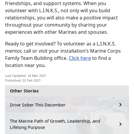
friendships, and support systems. When you
volunteer with L.I.N.K.S., not only will you build
relationships, you will also make a positive impact
throughout your community by sharing your
experiences with other Marines and spouses.
Ready to get involved? To volunteer as a L.I.N.K.S.
mentor, call or visit your installation’s Marine Corps
Family Team Building office.
Click here
to find a
location near you.
Last Updated: 24 Mar 2021
Published: 02 Feb 2021
Other Stories
Drive Sober This December
The Marine Path of Growth, Leadership, and
Lifelong Purpose