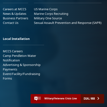
Careers at MCCS
US Marine Corps
News & Updates
Marine Corps Recruiting
Business Partners
Military One Source
Contact Us
Sexual Assault Prevention and Response (SAPR)
Local Installation
MCCS Careers
Camp Pendleton Water
Notification
Advertising & Sponsorship
Payments
Event/Facility/Fundraising
Forms
DIAL 988
Military/Veterans Crisis Line