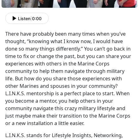
Listen
|
0:00
There have probably been many times when you’ve
thought, “knowing what I know now, I would have
done so many things differently.” You can’t go back in
time to fix or change the past, but you can share your
experiences with others in the Marine Corps
community to help them navigate through military
life. But how do you share those experiences with
other Marines and spouses in your community?
L.I.N.K.S. mentorship is a perfect place to start. When
you become a mentor, you help others in your
community navigate this crazy military lifestyle and
just maybe make their transition to the Marine Corps
or a new installation a little easier.
L.I.N.K.S. stands for Lifestyle Insights, Networking,