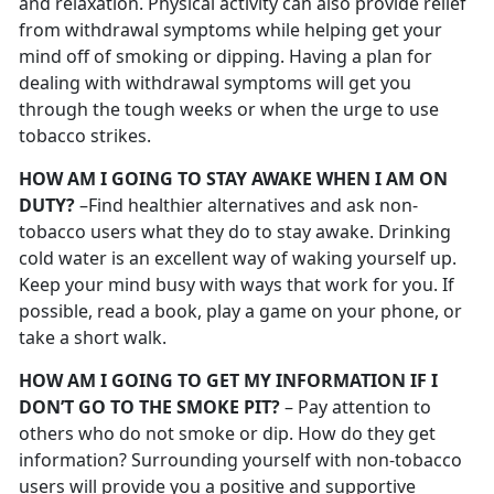
and relaxation. Physical activity can also provide relief
from withdrawal symptoms while helping get your
mind off of smoking or dipping. Having a plan for
dealing with withdrawal symptoms will get you
through the tough weeks or when the urge to use
tobacco strikes.
HOW AM I GOING TO STAY AWAKE WHEN I AM ON
DUTY?
–Find healthier alternatives and ask non-
tobacco users what they do to stay awake. Drinking
cold water is an excellent way of waking yourself up.
Keep your mind busy with ways that work for you. If
possible, read a book, play a game on your phone, or
take a short walk.
HOW AM I GOING TO GET MY INFORMATION IF I
DON’T GO TO THE SMOKE PIT?
– Pay attention to
others who do not smoke or dip. How do they get
information? Surrounding yourself with non-tobacco
users will provide you a positive and supportive