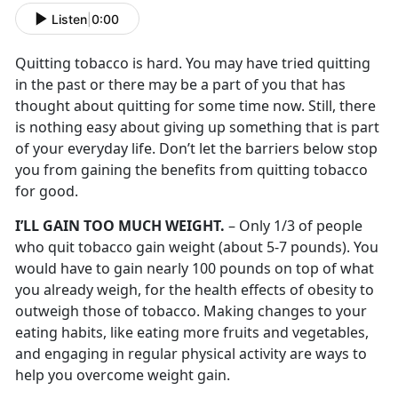
Listen
|
0:00
Quitting tobacco is hard. You may have tried quitting
in the past or there may be a part of you that has
thought about quitting for some time now. Still, there
is nothing easy about giving up something that is part
of your everyday life. Don’t let the barriers below stop
you from gaining the benefits from quitting tobacco
for good.
I’LL GAIN TOO MUCH WEIGHT.
– Only 1/3 of people
who quit tobacco gain weight (about 5-7 pounds). You
would have to gain nearly 100 pounds on top of what
you already weigh, for the health effects of obesity to
outweigh those of tobacco. Making changes to your
eating habits, like eating more fruits and vegetables,
and engaging in regular physical activity are ways to
help you overcome weight gain.