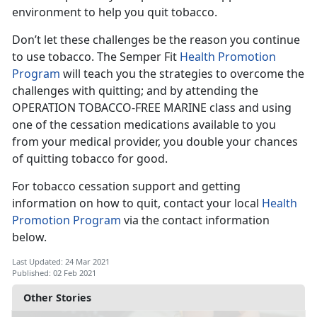
environment to help you quit tobacco.
Don’t let these challenges be the reason you continue
to use tobacco. The Semper Fit
Health Promotion
Program
will teach you the strategies to overcome the
challenges with quitting; and by attending the
OPERATION TOBACCO-FREE MARINE class and using
one of the cessation medications available to you
from your medical provider, you double your chances
of quitting tobacco for good.
For tobacco cessation support and getting
information on how to quit, contact your local
Health
Promotion Program
via the contact information
below.
Last Updated: 24 Mar 2021
Published: 02 Feb 2021
Other Stories