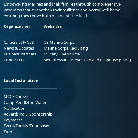
Empowering Marines and their families through comprehensive
programs that strengthen their resilience and overall well-being,
ensuring they thrive both on and off the field.
Organization
Websites
Careers at MCCS
US Marine Corps
News & Updates
Marine Corps Recruiting
Business Partners
Military One Source
Contact Us
Sexual Assault Prevention and Response (SAPR)
Local Installation
MCCS Careers
Camp Pendleton Water
Notification
Advertising & Sponsorship
Payments
Event/Facility/Fundraising
Forms