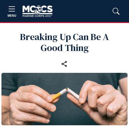
MENU
Breaking Up Can Be A
Good Thing