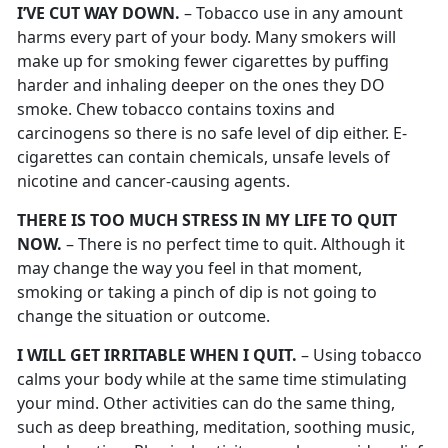
I’VE CUT WAY DOWN.
– Tobacco use in any amount
harms every part of your body. Many smokers will
make up for smoking fewer cigarettes by puffing
harder and inhaling deeper on the ones they DO
smoke. Chew tobacco contains toxins and
carcinogens so there is no safe level of dip either. E-
cigarettes can contain chemicals, unsafe levels of
nicotine and cancer-causing agents.
THERE IS TOO MUCH STRESS IN MY LIFE TO QUIT
NOW.
– There is no perfect time to quit. Although it
may change the way you feel in that moment,
smoking or taking a pinch of dip is not going to
change the situation or outcome.
I WILL GET IRRITABLE WHEN I QUIT.
– Using tobacco
calms your body while at the same time stimulating
your mind. Other activities can do the same thing,
such as deep breathing, meditation, soothing music,