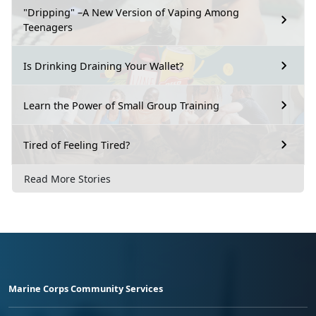
"Dripping" –A New Version of Vaping Among
Teenagers
Is Drinking Draining Your Wallet?
Learn the Power of Small Group Training
Tired of Feeling Tired?
Read More Stories
Marine Corps Community Services