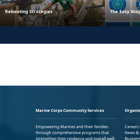
Rebooting Strategies
The Easy Way
Marine Corps Community Services
Organiz
Empowering Marines and their families
Careers
through comprehensive programs that
News & 
strengthen their resilience and overall well-
Busines