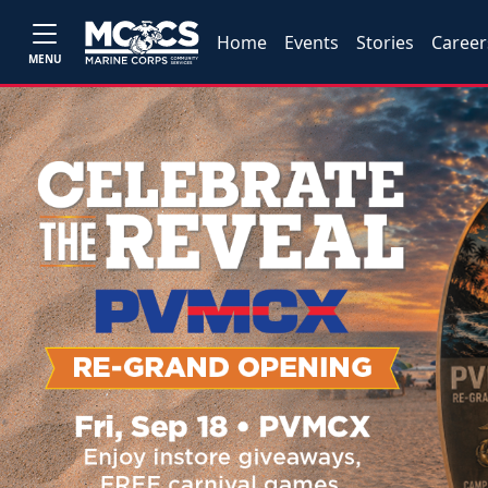
Home
Events
Stories
Career
MENU