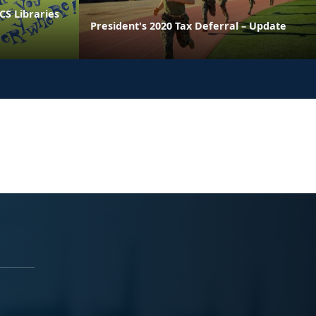
CS Libraries
President's 2020 Tax Deferral – Update