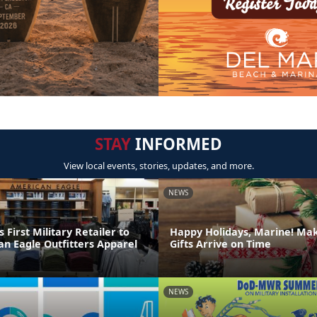
STAY
INFORMED
View local events, stories, updates, and more.
NEWS
irst Military Retailer to
Happy Holidays, Marine! Ma
an Eagle Outfitters Apparel
Gifts Arrive on Time
NEWS