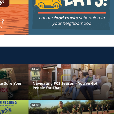
NEWS
ke Sure Your
Navigating PCS Season – You've Got
People for That
NEWS