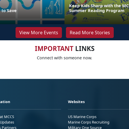
Keep Kids Sharp with the MC
 to Save
Summer Reading Program
View More Events
Read More Stories
IMPORTANT
LINKS
Connect with someone now.
ation
Websites
 at MCCS
US Marine Corps
Updates
Marine Corps Recruiting
s Partners
Military One Source