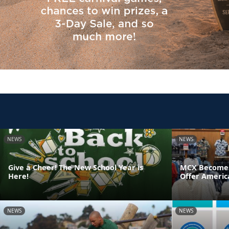
NEWS
NEWS
Give a Cheer! The New School Year is
MCX Becomes F
Here!
Offer Americ
NEWS
NEWS