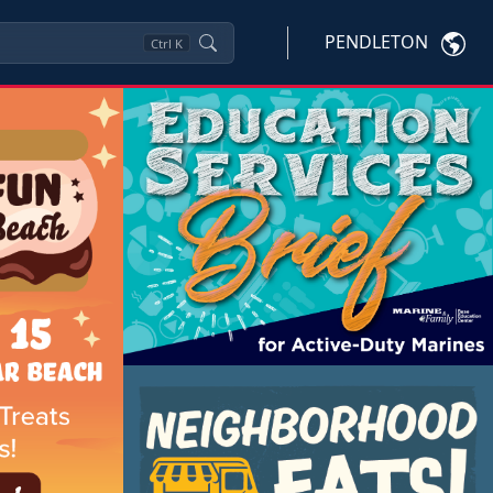
PENDLETON
Ctrl
K