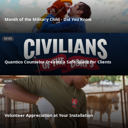
Month of the Military Child - Did You Know
NEWS
Quantico Counselor Creates a Safe Space for Clients
NEWS
Volunteer Appreciation at Your Installation