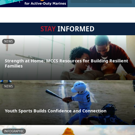
STAY
INFORMED
NEWS
Strength at Home: MCCS Resources for Building Resilient
Families
NEWS
Youth Sports Builds Confidence and Connection
INFOGRAPHIC