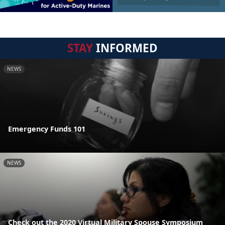
STAY
INFORMED
NEWS
Emergency Funds 101
NEWS
Check out the 2020 Virtual Military Spouse Symposium