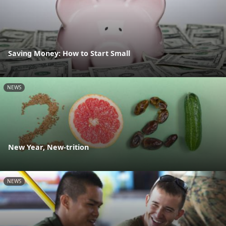
Saving Money: How to Start Small
NEWS
New Year, New-trition
NEWS