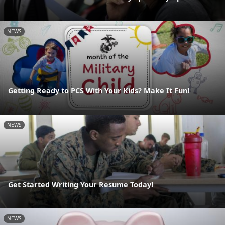
NEWS
Getting Ready to PCS With Your Kids? Make It Fun!
NEWS
Get Started Writing Your Resume Today!
NEWS