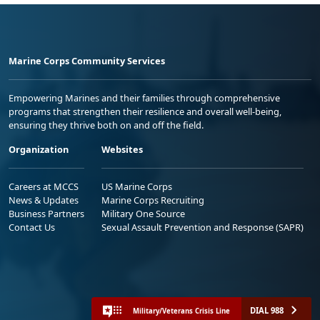
Marine Corps Community Services
Empowering Marines and their families through comprehensive
programs that strengthen their resilience and overall well-being,
ensuring they thrive both on and off the field.
Organization
Websites
Careers at MCCS
US Marine Corps
News & Updates
Marine Corps Recruiting
Business Partners
Military One Source
Contact Us
Sexual Assault Prevention and Response (SAPR)
DIAL 988
Military/Veterans Crisis Line