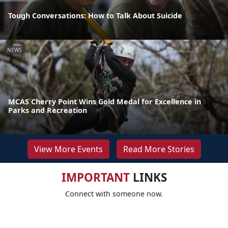
Tough Conversations: How to Talk About Suicide
NEWS
MCAS Cherry Point Wins Gold Medal for Excellence in
Parks and Recreation
View More Events
Read More Stories
IMPORTANT
LINKS
Connect with someone now.