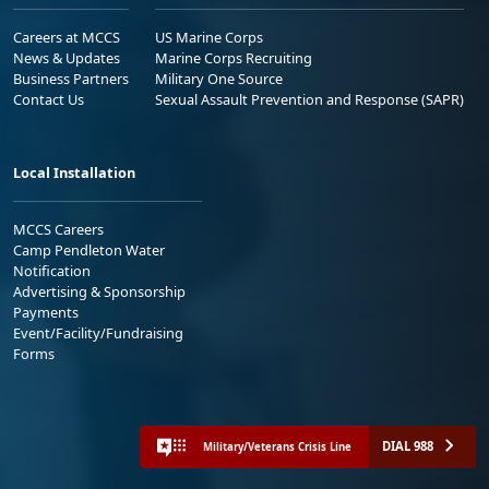
Careers at MCCS
US Marine Corps
News & Updates
Marine Corps Recruiting
Business Partners
Military One Source
Contact Us
Sexual Assault Prevention and Response (SAPR)
Local Installation
MCCS Careers
Camp Pendleton Water
Notification
Advertising & Sponsorship
Payments
Event/Facility/Fundraising
Forms
DIAL 988
Military/Veterans Crisis Line