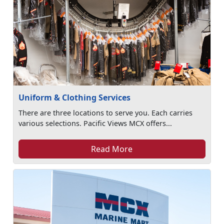
Uniform & Clothing Services
There are three locations to serve you. Each carries
various selections. Pacific Views MCX offers...
Read More