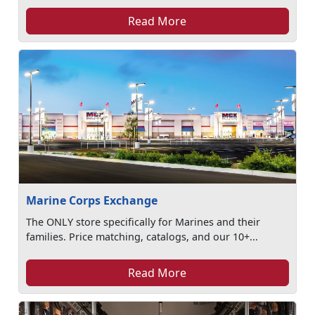
Read More
Marine Corps Exchange
The ONLY store specifically for Marines and their
families. Price matching, catalogs, and our 10+...
Read More