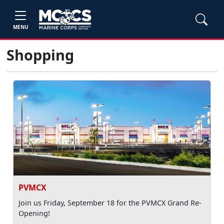
MENU
Shopping
PVMCX
Join us Friday, September 18 for the PVMCX Grand Re-
Opening!