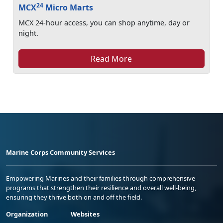
24
MCX
Micro Marts
MCX 24-hour access, you can shop anytime, day or
night.
Read More
Marine Corps Community Services
Empowering Marines and their families through comprehensive
programs that strengthen their resilience and overall well-being,
ensuring they thrive both on and off the field.
Organization
Websites