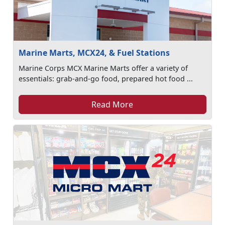
Marine Marts, MCX24, & Fuel Stations
Marine Corps MCX Marine Marts offer a variety of
essentials: grab-and-go food, prepared hot food ...
Read More