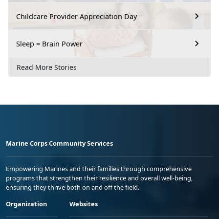
Childcare Provider Appreciation Day
Sleep = Brain Power
Read More Stories
Marine Corps Community Services
Empowering Marines and their families through comprehensive
programs that strengthen their resilience and overall well-being,
ensuring they thrive both on and off the field.
Organization
Websites