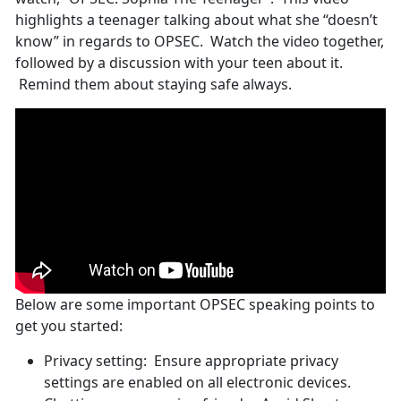
highlights a teenager talking about what she “doesn’t
know” in regards to OPSEC. Watch the video together,
followed by a discussion with your teen about it.
Remind them about staying safe always.
Below are some important OPSEC speaking points to
get you started:
Privacy setting: Ensure appropriate privacy
settings are enabled on all electronic devices.