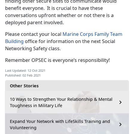
finding other secure sites to communicate would
benefit everyone. It is crucial to have these
conversations upfront whether or not there is a
deployed parent involved.
Please contact your local
Marine Corps Family Team
Building
office for information on the next Social
Networking Safety class.
Remember OPSEC is everyone’s responsibility!
Last Updated: 12 Oct 2021
Published: 02 Feb 2021
Other Stories
10 Ways to Strengthen Your Relationship & Mental
Toughness in Military Life
Expand Your Network with LifeSkills Training and
Volunteering