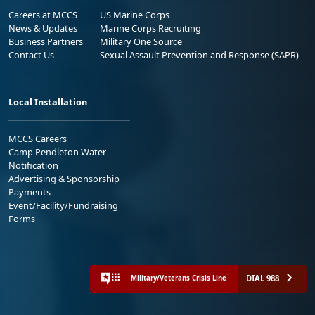
Careers at MCCS
US Marine Corps
News & Updates
Marine Corps Recruiting
Business Partners
Military One Source
Contact Us
Sexual Assault Prevention and Response (SAPR)
Local Installation
MCCS Careers
Camp Pendleton Water
Notification
Advertising & Sponsorship
Payments
Event/Facility/Fundraising
Forms
DIAL 988
Military/Veterans Crisis Line