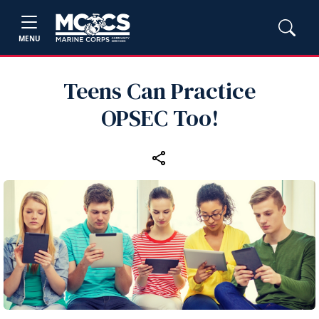
MENU
Teens Can Practice
OPSEC Too!