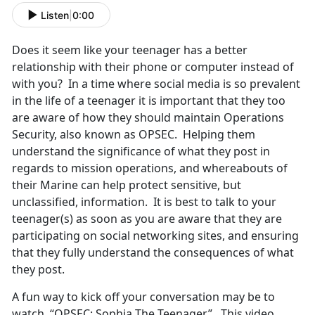
Listen
|
0:00
Does it seem like your teenager has a better
relationship with their phone or computer instead of
with you? In a time where social media is so prevalent
in the life of a teenager it is important that they too
are aware of how they should maintain Operations
Security, also known as OPSEC. Helping them
understand the significance of what they post in
regards to mission operations, and whereabouts of
their Marine can help protect sensitive, but
unclassified, information. It is best to talk to your
teenager(s) as soon as you are aware that they are
participating on social networking sites, and ensuring
that they fully understand the consequences of what
they post.
A fun way to kick off your conversation may be to
watch, “OPSEC: Sophia The Teenager”. This video