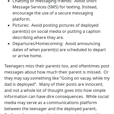
Chatting or messaging friends: Avoid Short
Message Services (SMS) for texting. Instead,
encourage the use of a secure messaging
platform.
Pictures: Avoid posting pictures of deployed
parent(s) on social media or putting a caption
describing where they are.
Departures/Homecoming: Avoid announcing
dates of when parent(s) are scheduled to depart
or arrive home.
Teenagers miss their parents too, and oftentimes post
messages about how much their parent is missed. Or
they may say something like “Going on vacay, while my
dad is deployed”. Many of their posts are innocent,
and not a whole lot of thought goes into how simple
information can have dire consequences. While social
media may serve as a communications platform
between the teenager and the deployed parent,