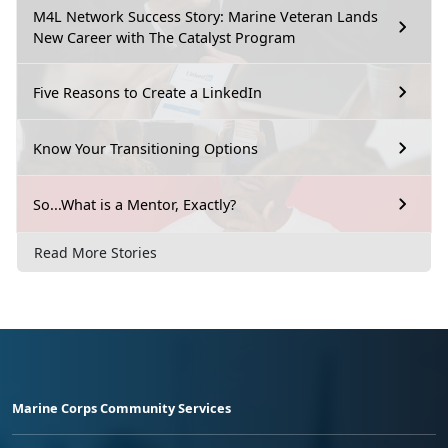
M4L Network Success Story: Marine Veteran Lands
New Career with The Catalyst Program
Five Reasons to Create a LinkedIn
Know Your Transitioning Options
So...What is a Mentor, Exactly?
Read More Stories
Marine Corps Community Services