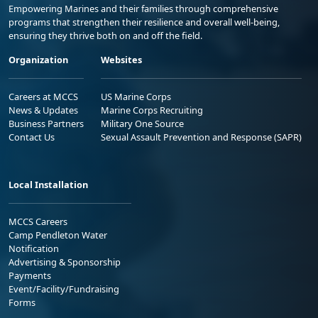
Empowering Marines and their families through comprehensive
programs that strengthen their resilience and overall well-being,
ensuring they thrive both on and off the field.
Organization
Websites
Careers at MCCS
US Marine Corps
News & Updates
Marine Corps Recruiting
Business Partners
Military One Source
Contact Us
Sexual Assault Prevention and Response (SAPR)
Local Installation
MCCS Careers
Camp Pendleton Water
Notification
Advertising & Sponsorship
Payments
Event/Facility/Fundraising
Forms