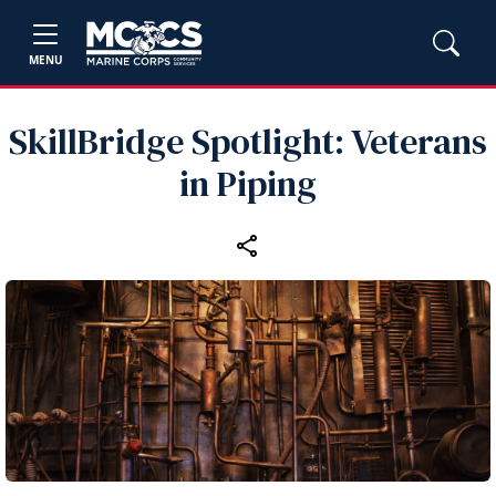
MENU
SkillBridge Spotlight: Veterans
in Piping