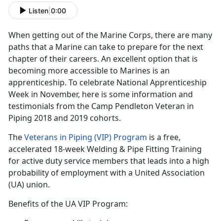
Listen
|
0:00
When getting out of the Marine Corps, there are many
paths that a Marine can take to prepare for the next
chapter of their careers. An excellent option that is
becoming more accessible to Marines is an
apprenticeship. To celebrate National Apprenticeship
Week in November, here is some information and
testimonials from the Camp Pendleton Veteran in
Piping 2018 and 2019 cohorts.
The
Veterans in Piping (VIP) Program
is a free,
accelerated 18-week Welding & Pipe Fitting Training
for active duty service members that leads into a high
probability of employment with a United Association
(UA) union.
Benefits of the UA VIP Program: