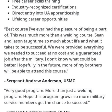
Free career skills training
Industry-recognized certifications
Direct entry into UA apprenticeship
Lifelong career opportunities
“Best course I’ve ever had the pleasure of being a part
of. This was much more than a welding course. Sean
and Jason taught me so much about life and what it
takes to be successful. We were provided everything
we needed to succeed at no cost and a guaranteed
job after the military. I don’t know what could be
better. Hopefully in the future, more of my brothers
will be able to attend this course.”
- Sergeant Andrew Anderson, USMC
“Very good program. More than just a welding
program. Hope this program grows so more military
service members get the chance to succeed.”