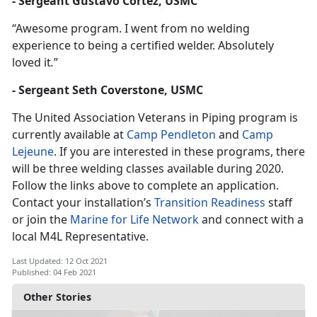
- Sergeant Gustavo Cortez, USMC
“Awesome program. I went from no welding
experience to being a certified welder. Absolutely
loved it
.
”
- Sergeant Seth Coverstone, USMC
The United Association Veterans in Piping program is
currently available at
Camp Pendleton
and
Camp
Lejeune
. If you are interested in these programs, there
will be three welding classes available during 2020.
Follow the links above to complete an application.
Contact your installation’s
Transition Readiness
staff
or join the
Marine for Life Network
and connect with a
local M4L Representative.
Last Updated: 12 Oct 2021
Published: 04 Feb 2021
Other Stories