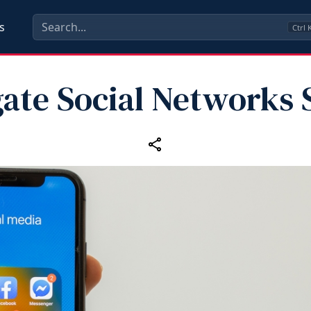
s
Ctrl
ate Social Networks 