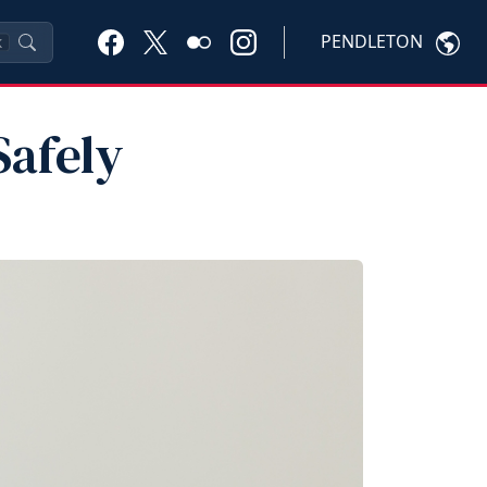
PENDLETON
K
Safely