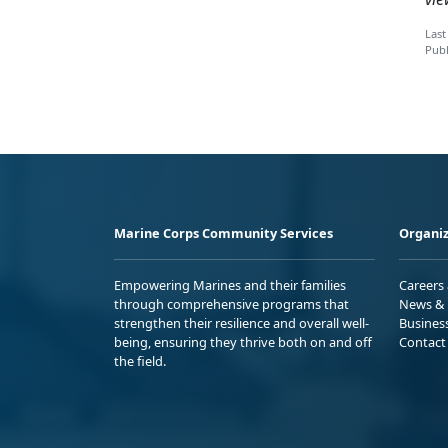
Last
Publ
Marine Corps Community Services
Organiz
Empowering Marines and their families
Careers
through comprehensive programs that
News & 
strengthen their resilience and overall well-
Busines
being, ensuring they thrive both on and off
Contact
the field.