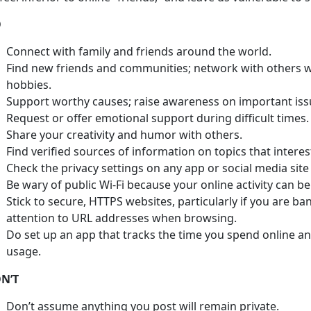
O
Connect with family and friends around the world.
Find new friends and communities; network with others wh
hobbies.
Support worthy causes; raise awareness on important iss
Request or offer emotional support during difficult times.
Share your creativity and humor with others.
Find verified sources of information on topics that interes
Check the privacy settings on any app or social media site
Be wary of public Wi-Fi because your online activity can be
Stick to secure, HTTPS websites, particularly if you are ba
attention to URL addresses when browsing.
Do set up an app that tracks the time you spend online an
usage.
N’T
Don’t assume anything you post will remain private.