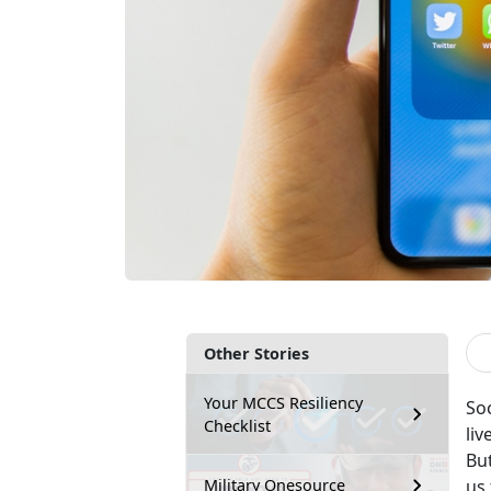
Other Stories
Your MCCS Resiliency
So
Checklist
liv
Bu
us 
Military Onesource