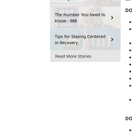
D
The Number You Need to
Know - 988
Tips for Staying Centered
in Recovery
Read More Stories
DO