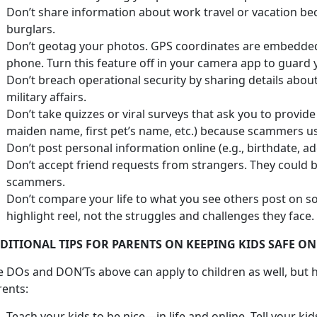
Don’t share information about work travel or vacation bec
burglars.
Don’t geotag your photos. GPS coordinates are embedded
phone. Turn this feature off in your camera app to guard 
Don’t breach operational security by sharing details abo
military affairs.
Don’t take quizzes or viral surveys that ask you to provid
maiden name, first pet’s name, etc.) because scammers use
Don’t post personal information online (e.g., birthdate, a
Don’t accept friend requests from strangers. They could 
scammers.
Don’t compare your life to what you see others post on so
highlight reel, not the struggles and challenges they face.
DITIONAL TIPS FOR PARENTS ON KEEPING KIDS SAFE ON
e DOs and DON’Ts above can apply to children as well, but h
rents:
Teach your kids to be nice—in life and online. Tell your ki