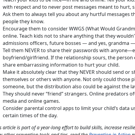
with respect and to never post messages meant to hurt, s
Ask them to always tell you about any hurtful messages t
people they know.
Encourage them to consider WWGS (What Would Grandma 
online. Teach kids not to share anything that they wouldn'
admissions officers, future bosses — and yes, grandma —
Tell them NEVER to share their passwords with anyone—ev
boyfriend/girlfriend. If the relationship sours, the perso
share embarrassing information to hurt your child.
Make it absolutely clear that they NEVER should send or sh
themselves or others with anyone. Not only could those 
someone, but the distribution also could be against the la
They should never “friend” strangers. Online predators of
media and online games.
Consider parental control apps to limit your child’s data u
certain times of the day.
s article is part of a year-long effort to build skills, increase resi
w other prevention tools and tips, read the
Prevention in Action
m