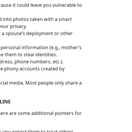
ause it could leave you vulnerable to
 into photos taken with a smart
your privacy.
ut a spouse’s deployment or other
e personal information (e.g., mother’s
 them to steal identities.
ddress, phone numbers, etc.).
be phony accounts created by
cial media. Most people only share a
LINE
ere are some additional pointers for
ds you expect them to treat others