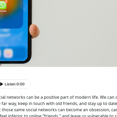
Listen
|
0:00
cial networks can be a positive part of modern life. We ca
e far way, keep in touch with old friends, and stay up to d
t those same social networks can become an obsession, ca
feel inferior to online “friends,” and leave us vulnerable to