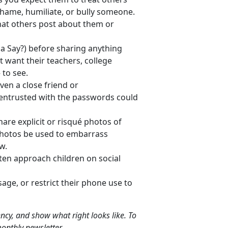
hame, humiliate, or bully someone.
hat others post about them or
Say?) before sharing anything
t want their teachers, college
 to see.
en a close friend or
n entrusted with the passwords could
are explicit or risqué photos of
photos be used to embarrass
w.
ten approach children on social
sage, or restrict their phone use to
liency, and show what right looks like. To
onthly newsletter.