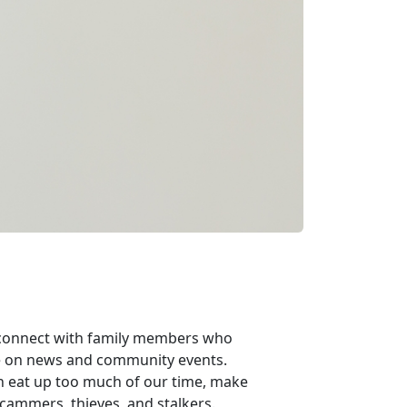
n connect with family members who
ate on news and community events.
n eat up too much of our time, make
 scammers, thieves, and stalkers.