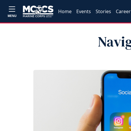
Home
Events
Stories
Career
MENU
Navig