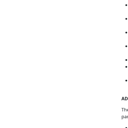
AD
Th
pa