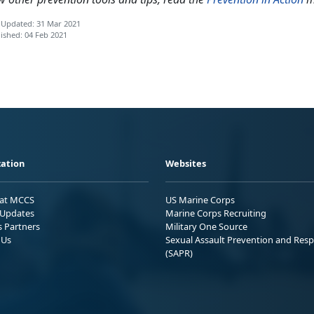
 Updated: 31 Mar 2021
ished: 04 Feb 2021
ation
Websites
 at MCCS
US Marine Corps
Updates
Marine Corps Recruiting
s Partners
Military One Source
 Us
Sexual Assault Prevention and Res
(SAPR)