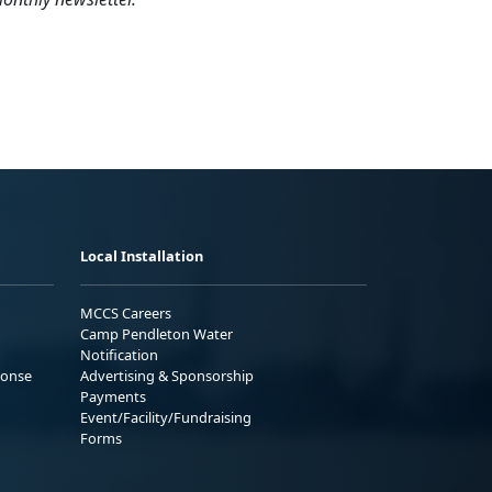
Local Installation
MCCS Careers
Camp Pendleton Water
Notification
ponse
Advertising & Sponsorship
Payments
Event/Facility/Fundraising
Forms