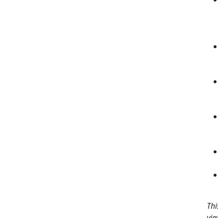
Thi
vie