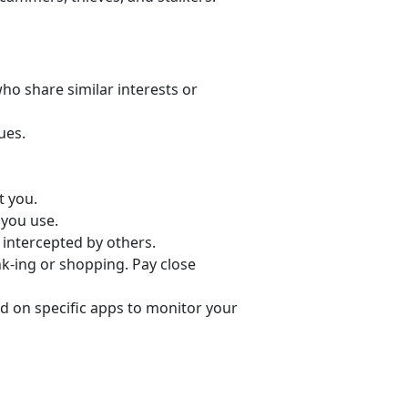
o share similar interests or
ues.
t you.
 you use.
 intercepted by others.
nk-ing or shopping. Pay close
d on specific apps to monitor your