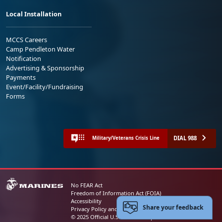
Local Installation
MCCS Careers
Camp Pendleton Water
Notification
Advertising & Sponsorship
Payments
Event/Facility/Fundraising
Forms
DIAL 988
Military/Veterans Crisis Line
No FEAR Act
Freedom of Information Act (FOIA)
Accessibility
Share your feedback
Privacy Policy and Security Notice
© 2025 Official U.S. Marine Corps Website