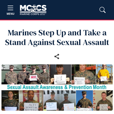
MENU
Marines Step Up and Take a
Stand Against Sexual Assault