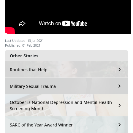
Last Updated: 13 Jul 2021
Published: 01 Feb 2021
Other Stories
Routines that Help
Military Sexual Trauma
October is National Depression and Mental Health
Screening Month
SARC of the Year Award Winner