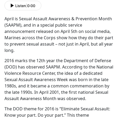
Listen
|
0:00
April is Sexual Assault Awareness & Prevention Month
(SAAPM), and in a special public service
announcement released on April 5th on social media,
Marines across the Corps show how they do their part
to prevent sexual assault – not just in April, but all year
long.
2016 marks the 12th year the Department of Defense
(DOD) has observed SAAPM. According to the National
Violence Resource Center, the idea of a dedicated
Sexual Assault Awareness Week was born in the late
1980s, and it became a common commemoration by
the late 1990s. In April 2001, the first national Sexual
Assault Awareness Month was observed.
The DOD theme for 2016 is “Eliminate Sexual Assault:
Know your part. Do your part.” This theme