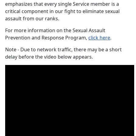
emphasizes that every single Service member is a
critical component in our fight to eliminate sexual
assault from our ranks.
For more information on the Sexual Assault
Prevention and Response Program,
click here
.
Note - Due to network traffic, there may be a short
delay before the video below appears.