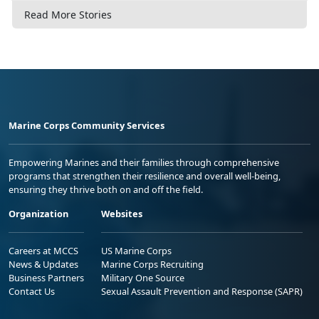
Read More Stories
Marine Corps Community Services
Empowering Marines and their families through comprehensive
programs that strengthen their resilience and overall well-being,
ensuring they thrive both on and off the field.
Organization
Websites
Careers at MCCS
US Marine Corps
News & Updates
Marine Corps Recruiting
Business Partners
Military One Source
Contact Us
Sexual Assault Prevention and Response (SAPR)