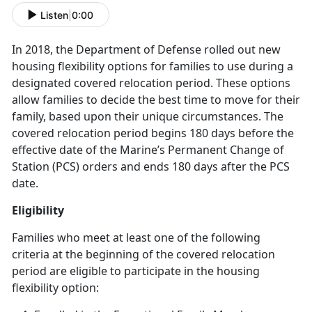
Listen
|
0:00
In 2018, the Department of Defense rolled out new
housing flexibility options for families to use during a
designated covered relocation period. These options
allow families to decide the best time to move for their
family, based upon their unique circumstances. The
covered relocation period begins 180 days before the
effective date of the Marine’s Permanent Change of
Station (PCS) orders and ends 180 days after the PCS
date.
Eligibility
Families who meet at least one of the following
criteria at the beginning of the covered relocation
period are eligible to participate in the housing
flexibility option: