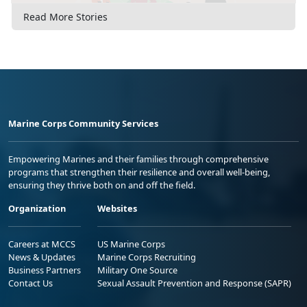
Read More Stories
Marine Corps Community Services
Empowering Marines and their families through comprehensive
programs that strengthen their resilience and overall well-being,
ensuring they thrive both on and off the field.
Organization
Websites
Careers at MCCS
US Marine Corps
News & Updates
Marine Corps Recruiting
Business Partners
Military One Source
Contact Us
Sexual Assault Prevention and Response (SAPR)