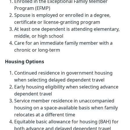
Enrolled in the Exceptional Family Member
Program (EFMP)
Spouse is employed or enrolled in a degree,
certificate or license-granting program
At least one dependent is attending elementary,
middle, or high school
Care for an immediate family member with a
chronic or long-term
Housing Options
Continued residence in government housing
when selecting delayed dependent travel
Early housing eligibility when selecting advance
dependent travel
Service member residence in unaccompanied
housing on a space-available basis when family
relocates at a different time
Equitable basic allowance for housing (BAH) for
both advance and delayed dependent travel