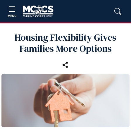
MENU
Housing Flexibility Gives
Families More Options