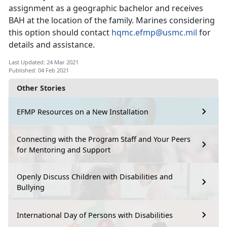
assignment as a geographic bachelor and receives
BAH at the location of the family. Marines considering
this option should contact
hqmc.efmp@usmc.mil
for
details and assistance.
Last Updated: 24 Mar 2021
Published: 04 Feb 2021
Other Stories
EFMP Resources on a New Installation
Connecting with the Program Staff and Your Peers
for Mentoring and Support
Openly Discuss Children with Disabilities and
Bullying
International Day of Persons with Disabilities