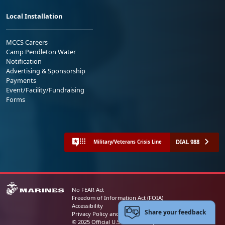
Local Installation
MCCS Careers
Camp Pendleton Water
Notification
Advertising & Sponsorship
Payments
Event/Facility/Fundraising
Forms
DIAL 988
Military/Veterans Crisis Line
No FEAR Act
Freedom of Information Act (FOIA)
Accessibility
Share your feedback
Privacy Policy and Security Notice
© 2025 Official U.S. Marine Corps Website