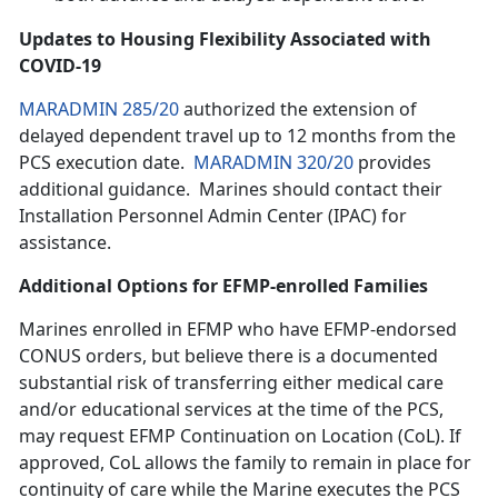
Updates to Housing Flexibility Associated with
COVID-19
MARADMIN 285/20
authorized the extension of
delayed dependent travel up to 12 months from the
PCS execution date.
MARADMIN 320/20
provides
additional guidance. Marines should contact their
Installation Personnel Admin Center (IPAC) for
assistance.
Additional Options for EFMP-enrolled Families
Marines enrolled in EFMP who have EFMP-endorsed
CONUS orders, but believe there is a documented
substantial risk of transferring either medical care
and/or educational services at the time of the PCS,
may request EFMP Continuation on Location (CoL). If
approved, CoL allows the family to remain in place for
continuity of care while the Marine executes the PCS