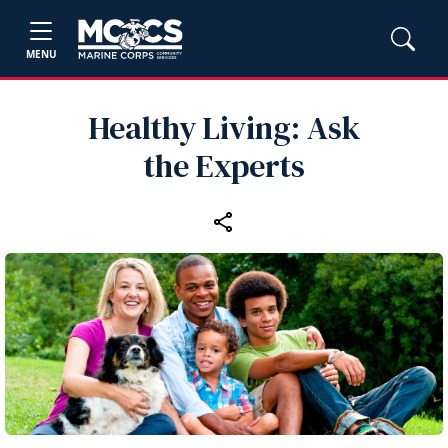
MENU
Healthy Living: Ask
the Experts