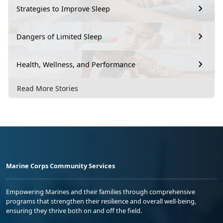
Strategies to Improve Sleep
Dangers of Limited Sleep
Health, Wellness, and Performance
Read More Stories
Marine Corps Community Services
Empowering Marines and their families through comprehensive
programs that strengthen their resilience and overall well-being,
ensuring they thrive both on and off the field.