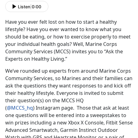
Listen
|
0:00
Have you ever felt lost on how to start a healthy
lifestyle? Have you ever wanted to know what you
should be eating, or how to exercise properly to meet
your individual health goals? Well, Marine Corps
Community Services (MCCS) invites you to “Ask the
Experts on Healthy Living.”
We’ve rounded up experts from around Marine Corps
Community Services, so Marines and their families can
ask the questions they want responses to and kick off
their healthy lifestyle. Everyone is invited to submit
their question(s) on the MCCS HQ
(
@MCCS_hq
) Instagram page. Those that ask at least
one questions will be entered into a sweepstakes to
win prizes including a new Xbox X Console, Fitbit Sense
Advanced Smartwatch, Garmin Instinct Outdoor
Watch with GPS and Heartrate Monitor, or a pair of