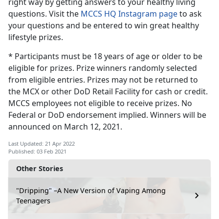
right way by getting answers to your healthy living
questions. Visit the
MCCS HQ Instagram page
to ask
your questions and be entered to win great healthy
lifestyle prizes.
* Participants must be 18 years of age or older to be
eligible for prizes. Prize winners randomly selected
from eligible entries. Prizes may not be returned to
the MCX or other DoD Retail Facility for cash or credit.
MCCS employees not eligible to receive prizes. No
Federal or DoD endorsement implied. Winners will be
announced on March 12, 2021.
Last Updated: 21 Apr 2022
Published: 03 Feb 2021
Other Stories
"Dripping" –A New Version of Vaping Among
Teenagers