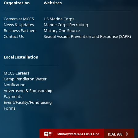
Organization
Websites
Careers at MCCS
US Marine Corps
News & Updates
Marine Corps Recruiting
Business Partners
Military One Source
Contact Us
Sexual Assault Prevention and Response (SAPR)
Local Installation
MCCS Careers
Camp Pendleton Water
Notification
Advertising & Sponsorship
Payments
Event/Facility/Fundraising
Forms
DIAL 988
Military/Veterans Crisis Line