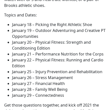
Brooks athletic shoes.
Topics and Dates:
January 18 – Picking the Right Athletic Shoe
January 19 – Outdoor Adventuring and Creative PT
Opportunities
January 20 – Physical Fitness: Strength and
Conditioning Edition
January 21 – Performance Nutrition for the Corps
January 22 – Physical Fitness: Running and Cardio
Edition
January 25 – Injury Prevention and Rehabilitation
January 26 – Stress Management
January 27 – Financial Health
January 28 – Family Well Being
January 29 – Connectedness
Get those questions together, and kick off 2021 the