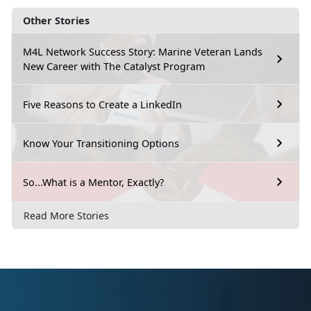
Other Stories
M4L Network Success Story: Marine Veteran Lands
New Career with The Catalyst Program
Five Reasons to Create a LinkedIn
Know Your Transitioning Options
So...What is a Mentor, Exactly?
Read More Stories