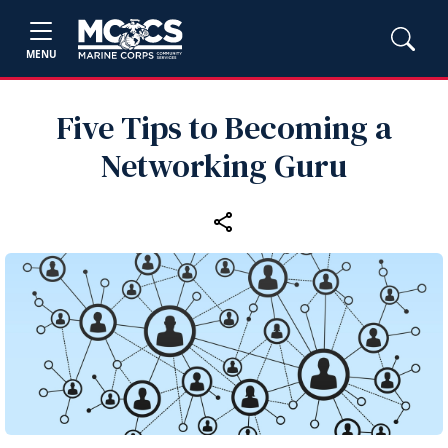
MENU
Five Tips to Becoming a
Networking Guru