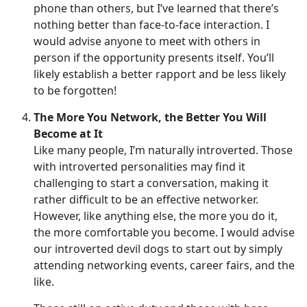
phone than others, but I’ve learned that there’s
nothing better than face-to-face interaction. I
would advise anyone to meet with others in
person if the opportunity presents itself. You’ll
likely establish a better rapport and be less likely
to be forgotten!
The More You Network, the Better You Will
Become at It
Like many people, I’m naturally introverted. Those
with introverted personalities may find it
challenging to start a conversation, making it
rather difficult to be an effective networker.
However, like anything else, the more you do it,
the more comfortable you become. I would advise
our introverted devil dogs to start out by simply
attending networking events, career fairs, and the
like.