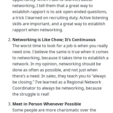
networking, I tell them that a great way to
establish rapport is to ask open-ended questions,
a trick I learned on recruiting duty. Active listening
skills are important, and a great way to establish
rapport when networking.
Networking is Like Chow; It’s Continuous
The worst time to look for a job is when you really
need one. I believe the same is true when it comes
to networking, because it takes time to establish a
network. In my opinion, networking should be
done as often as possible, and not just when
there’s a need. In sales, they teach you to “always
be closing.” I’ve learned as a Regional Network
Coordinator to always be networking, because
the struggle is real!
Meet in Person Whenever Possible
Some people are more charismatic over the