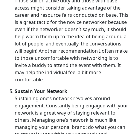
Those still on active duty and those with base
access might consider taking advantage of the
career and resource fairs conducted on base. This
is a great tactic for the novice networker because
even if the networker doesn’t say much, it should
help warm them up to the idea of being around a
lot of people, and eventually, the conversations
will begin! Another recommendation I often make
to those uncomfortable with networking is to
invite a buddy to attend the event with them. It
may help the individual feel a bit more
comfortable.
Sustain Your Network
Sustaining one’s network revolves around
engagement. Constantly being engaged with your
network is a great way of staying relevant to
others. Managing one’s network is much like
managing your personal brand: do what you can