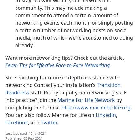
to stay relevant within your network and
community. This may include making a
commitment to attend a certain amount of
networking events each month, or simply posting
a certain number of networking posts on social
media, much of which we’re accustomed to doing
already.
Want more networking tips? Check out the article,
Seven Tips for Effective Face-to-Face Networking.
Still searching for more in-depth assistance with
networking Contact your installation’s
Transition
Readiness
staff. Ready to put your networking skills
into practice? Join the
Marine For Life Network
by
completing the form at
http://www.marineforlife.org
.
You can also follow Marine for Life on
LinkedIn
,
Facebook
, and
Twitter.
Last Updated: 15 Jul 2021
Published: 03 Feb 2021