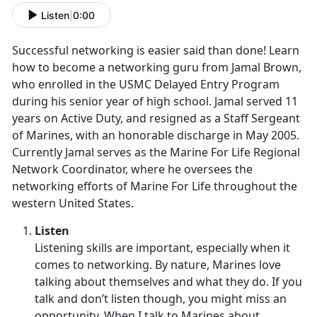
Listen
|
0:00
Successful networking is easier said than done! Learn
how to become a networking guru from Jamal Brown,
who enrolled in the USMC Delayed Entry Program
during his senior year of high school. Jamal served 11
years on Active Duty, and resigned as a Staff Sergeant
of Marines, with an honorable discharge in May 2005.
Currently Jamal serves as the Marine For Life Regional
Network Coordinator, where he oversees the
networking efforts of Marine For Life throughout the
western United States.
Listen
Listening skills are important, especially when it
comes to networking. By nature, Marines love
talking about themselves and what they do. If you
talk and don’t listen though, you might miss an
opportunity. When I talk to Marines about