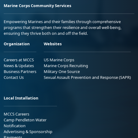
Marine Corps Community Services
Empowering Marines and their families through comprehensive
programs that strengthen their resilience and overall well-being,
ensuring they thrive both on and off the field.
Organization
Websites
Careers at MCCS
US Marine Corps
News & Updates
Marine Corps Recruiting
Business Partners
Military One Source
Contact Us
Sexual Assault Prevention and Response (SAPR)
Local Installation
MCCS Careers
Camp Pendleton Water
Notification
Advertising & Sponsorship
Payments