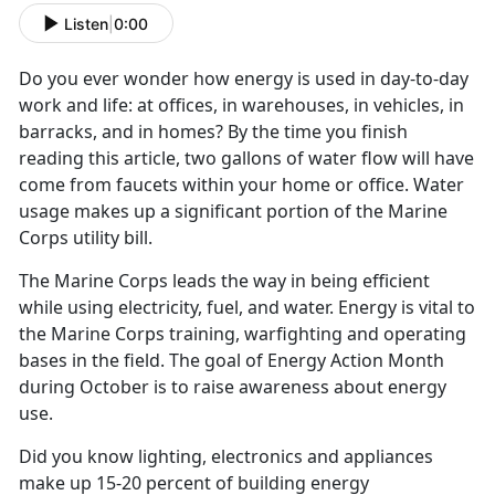
Listen
|
0:00
Do you ever wonder how energy is used in day-to-day
work and life: at offices, in warehouses, in vehicles, in
barracks, and in homes? By the time you finish
reading this article, two gallons of water flow will have
come from faucets within your home or office. Water
usage makes up a significant portion of the Marine
Corps utility bill.
The Marine Corps leads the way in being efficient
while using electricity, fuel, and water. Energy is vital to
the Marine Corps training, warfighting and operating
bases in the field. The goal of Energy Action Month
during October is to raise awareness about energy
use.
Did you know lighting, electronics and appliances
make up 15-20 percent of building energy