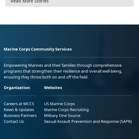
Read More Stories
Marine Corps Community Services
Empowering Marines and their families through comprehensive
programs that strengthen their resilience and overall well-being,
ensuring they thrive both on and off the field.
Organization
Websites
Careers at MCCS
US Marine Corps
News & Updates
Marine Corps Recruiting
Business Partners
Military One Source
Contact Us
Sexual Assault Prevention and Response (SAPR)