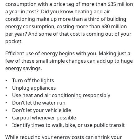
consumption with a price tag of more than $35 million
a year in cost? Did you know heating and air
conditioning make up more than a third of building
energy consumption, costing more than $80 million
per year? And some of that cost is coming out of your
pocket.
Efficient use of energy begins with you. Making just a
few of these small simple changes can add up to huge
energy savings.
• Turn off the lights
• Unplug appliances
• Use heat and air conditioning responsibly
• Don’t let the water run
• Don’t let your vehicle idle
• Carpool whenever possible
• Identify times to walk, bike, or use public transit
While reducing your energy costs can shrink your