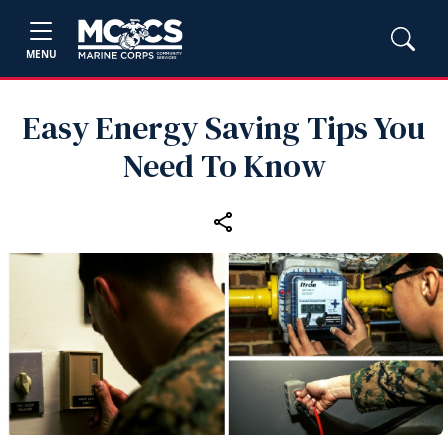
MENU
Easy Energy Saving Tips You
Need To Know