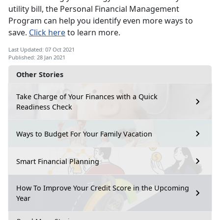
utility bill, the Personal Financial Management
Program can help you identify even more ways to
save.
Click here
to learn more.
Last Updated: 07 Oct 2021
Published: 28 Jan 2021
Other Stories
Take Charge of Your Finances with a Quick
Readiness Check
Ways to Budget For Your Family Vacation
Smart Financial Planning
How To Improve Your Credit Score in the Upcoming
Year