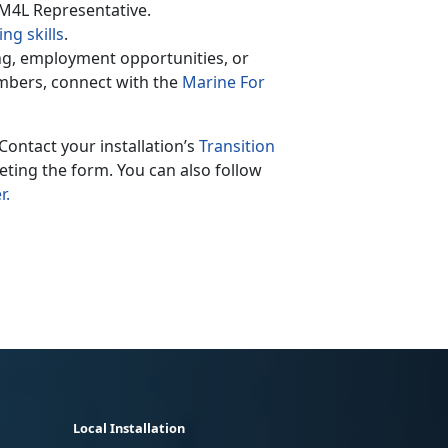
 M4L Representative.
ng skills
.
ing, employment opportunities, or
mbers, connect with the
Marine For
Contact your installation’s
Transition
ting the form. You can also follow
r.
Local Installation