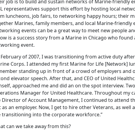
ir job is to build and sustain networks of Marine-friendly
L representatives support this effort by hosting local netw
m luncheons, job fairs, to networking happy hours; their ma
gether Marines, family members, and local Marine-friendly
tworking events can be a great way to meet new people an
low is a success story from a Marine in Chicago who found
tworking event.
 February of 2007, I was transitioning from active duty after 
ine Corps. I attended my first Marine for Life [Network] lu
member standing up in front of a crowd of employers and o
ond elevator speech. After that, and CEO of United Healthca
self, approached me and did an on the spot interview. Two w
erations Manager for United Healthcare. Throughout my car
e Director of Account Management, I continued to attend th
 as an employer. Now, I get to hire other Veterans, as wel
 transitioning into the corporate workforce.”
at can we take away from this?