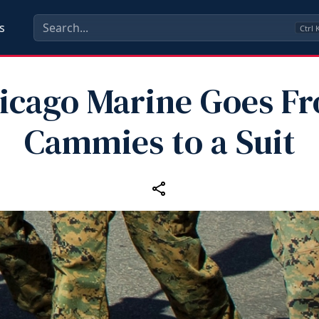
s
Ctrl
icago Marine Goes F
Cammies to a Suit