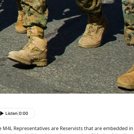
Listen
|
0:00
e M4L Representatives are Reservists that are embedded i