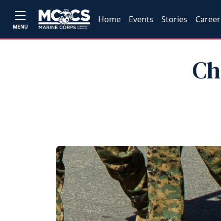
Home
Events
Stories
Career
MENU
Ch