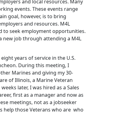
 employers and local resources. Many
orking events. These events range
in goal, however, is to bring
 employers and resources. M4L
d to seek employment opportunities.
 a new job through attending a M4L
eight years of service in the U.S.
ncheon. During this meeting, I
ther Marines and giving my 30-
re of Illinois, a Marine Veteran
eeks later, I was hired as a Sales
eer, first as a manager and now as
ese meetings, not as a jobseeker
l as help those Veterans who are who