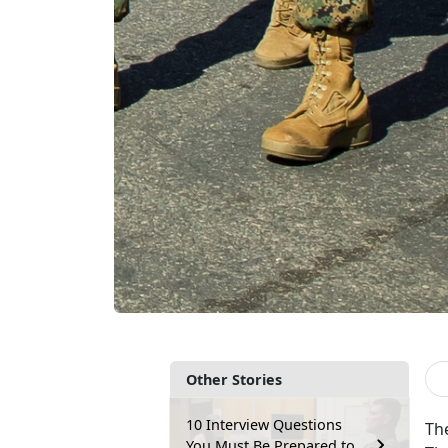
Other Stories
10 Interview Questions
Th
You Must Be Prepared to