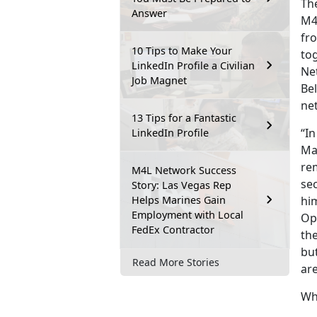
The
Answer
M4
fro
10 Tips to Make Your
to
LinkedIn Profile a Civilian
Ne
Job Magnet
Be
ne
13 Tips for a Fantastic
“In
LinkedIn Profile
Mar
re
M4L Network Success
sec
Story: Las Vegas Rep
Helps Marines Gain
him
Employment with Local
Op
FedEx Contractor
th
but
Read More Stories
are
Wh