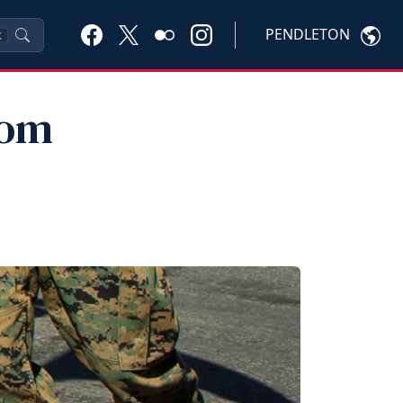
PENDLETON
K
rom