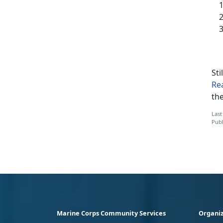
Sti
Re
th
Last
Publ
Marine Corps Community Services
Organiz