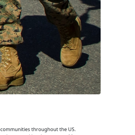
n communities throughout the US.