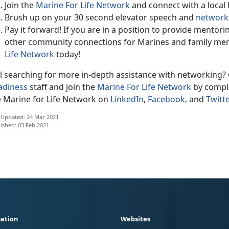
Join the
Marine For Life Network
and connect with a local
Brush up on your 30 second elevator speech and
networki
Pay it forward! If you are in a position to provide mentor
other community connections for Marines and family me
Life Network
today!
ll searching for more in-depth assistance with networking? 
adiness
staff and join the
Marine For Life Network
by comple
e Marine for Life Network on
LinkedIn
,
Facebook,
and
Twitte
 Updated: 24 Mar 2021
ished: 03 Feb 2021
ation
Websites