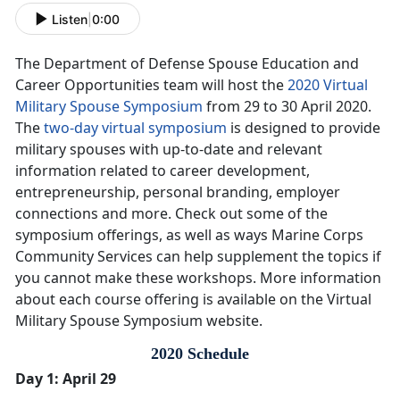
Listen
|
0:00
The Department of Defense Spouse Education and
Career Opportunities team will host the
2020 Virtual
Military Spouse Symposium
from 29 to 30 April 2020.
The
two-day virtual symposium
is designed to provide
military spouses with up-to-date and relevant
information related to career development,
entrepreneurship, personal branding, employer
connections and more. Check out some of the
symposium offerings, as well as ways Marine Corps
Community Services can help supplement the topics if
you cannot make these workshops. More information
about each course offering is available on the Virtual
Military Spouse Symposium website.
2020 Schedule
Day 1: April 29