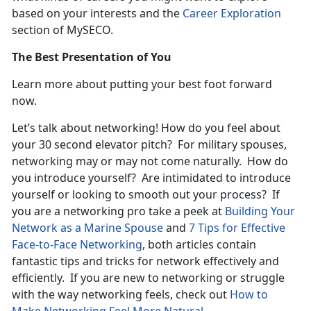
based on your interests and the
Career Exploration
section of MySECO.
The Best Presentation of You
Learn more about putting your best foot forward
now.
Let’s talk about networking! How do you feel about
your 30 second elevator pitch? For military spouses,
networking may or may not come naturally. How do
you introduce yourself? Are intimidated to introduce
yourself or looking to smooth out your process? If
you are a networking pro take a peek at
Building Your
Network as a Marine Spouse
and
7 Tips for Effective
Face-to-Face Networking
, both articles contain
fantastic tips and tricks for network effectively and
efficiently. If you are new to networking or struggle
with the way networking feels, check out
How to