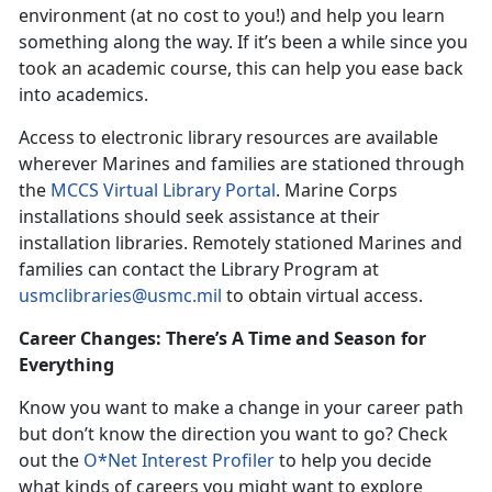
environment (at no cost to you!) and help you learn
something along the way. If it’s been a while since you
took an academic course, this can help you ease back
into academics.
Access to electronic library resources are available
wherever Marines and families are stationed through
the
MCCS Virtual Library Portal
. Marine Corps
installations should seek assistance at their
installation libraries. Remotely stationed Marines and
families can contact the Library Program at
usmclibraries@usmc.mil
to obtain virtual access.
Career Changes: There’s A Time and Season for
Everything
Know you want to make a change in your career path
but don’t know the direction you want to go? Check
out the
O*Net Interest Profiler
to help you decide
what kinds of careers you might want to explore