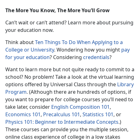
The More You Know, The More You’ll Grow
Can’t wait or can’t attend? Learn more about pursuing
your education now.
Think about
Ten Things To Do When Applying to a
College or University
. Wondering how you might
pay
for your education
? Considering
credentials
?
Want to learn more but not quite ready to commit to a
school? No problem! Take a look at the virtual learning
options offered by Universal Class through the
Library
Program
. (Although there are hundreds of options, if
you want to prepare for college courses you’ll need to
take later, consider
English Composition 101
,
Economics 101
,
Precalculus 101
,
Statistics 101
, or
Physics 101: Beginner to Intermediate Concepts
.)
These courses can provide you the multiple session,
online class experience of college in a low stakes