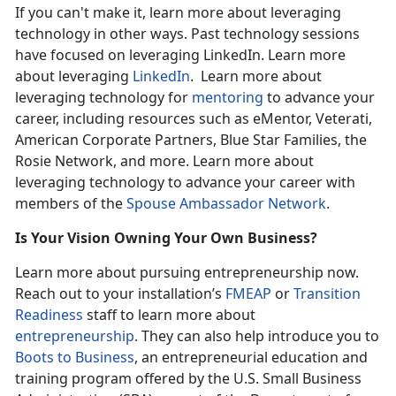
If you can't make it, learn more about leveraging
technology in other ways. Past technology sessions
have focused on leveraging LinkedIn. Learn more
about leveraging
LinkedIn
. Learn more about
leveraging technology for
mentoring
to advance your
career, including resources such as eMentor, Veterati,
American Corporate Partners, Blue Star Families, the
Rosie Network, and more. Learn more about
leveraging technology to advance your career with
members of the
Spouse Ambassador Network
.
Is Your Vision Owning Your Own Business?
Learn more about pursuing entrepreneurship now.
Reach out to your installation’s
FMEAP
or
Transition
Readiness
staff to learn more about
entrepreneurship
. They can also help introduce you to
Boots to Business
, an entrepreneurial education and
training program offered by the U.S. Small Business