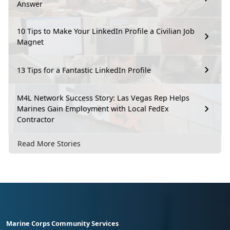
Answer
10 Tips to Make Your LinkedIn Profile a Civilian Job
Magnet
13 Tips for a Fantastic LinkedIn Profile
M4L Network Success Story: Las Vegas Rep Helps
Marines Gain Employment with Local FedEx
Contractor
Read More Stories
Marine Corps Community Services