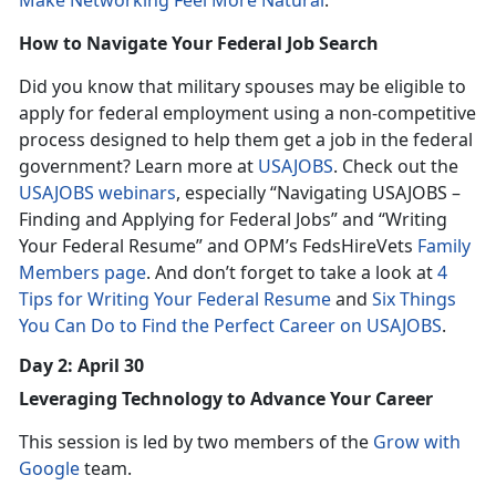
Make Networking Feel More Natural
.
How to Navigate Your Federal Job Search
Did you know that military spouses may be eligible to
apply for federal employment using a non-competitive
process designed to help them get a job in the federal
government? Learn more at
USAJOBS
. Check out the
USAJOBS webinars
, especially “Navigating USAJOBS –
Finding and Applying for Federal Jobs” and “Writing
Your Federal Resume” and OPM’s FedsHireVets
Family
Members page
. And don’t forget to take a look at
4
Tips for Writing Your Federal Resume
and
Six Things
You Can Do to Find the Perfect Career on USAJOBS
.
Day 2: April 30
Leveraging Technology to Advance Your Career
This session is led by two members of the
Grow with
Google
team.