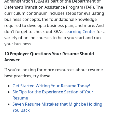
Administration (SBA) as part of the Department of
Defense’s Transition Assistance Program (TAP). The
curriculum continuum includes steps for evaluating
business concepts, the foundational knowledge
required to develop a business plan, and more. And
don’t forget to check out SBA’s
Learning Center
for a
variety of online courses to help you start and run
your business.
10 Employer Questions Your Resume Should
Answer
If you're looking for more resources about resume
best practices, try these:
Get Started Writing Your Resume Today!
Six Tips for the Experience Section of Your
Resume
Seven Resume Mistakes that Might be Holding
You Back