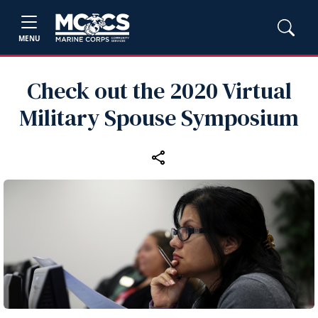
MENU
Check out the 2020 Virtual
Military Spouse Symposium