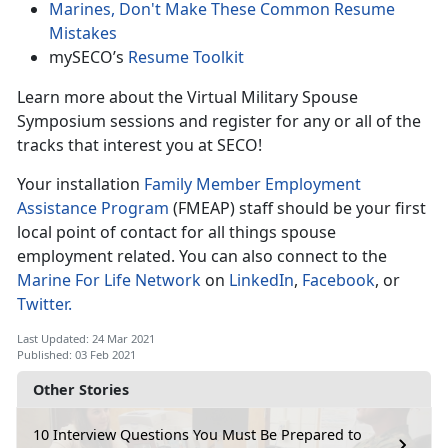
Marines, Don't Make These Common Resume
Mistakes
mySECO’s
Resume Toolkit
Learn more about the Virtual Military Spouse
Symposium sessions and register for any or all of the
tracks that interest you at SECO!
Your installation
Family Member Employment
Assistance Program
(FMEAP) staff should be your first
local point of contact for all things spouse
employment related.
You can also connect to the
Marine For Life Network
on
LinkedIn
,
Facebook
, or
Twitter.
Last Updated: 24 Mar 2021
Published: 03 Feb 2021
Other Stories
10 Interview Questions You Must Be Prepared to