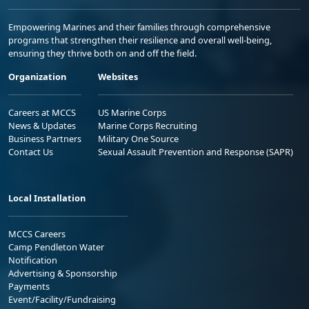
Empowering Marines and their families through comprehensive
programs that strengthen their resilience and overall well-being,
ensuring they thrive both on and off the field.
Organization
Websites
Careers at MCCS
US Marine Corps
News & Updates
Marine Corps Recruiting
Business Partners
Military One Source
Contact Us
Sexual Assault Prevention and Response (SAPR)
Local Installation
MCCS Careers
Camp Pendleton Water
Notification
Advertising & Sponsorship
Payments
Event/Facility/Fundraising