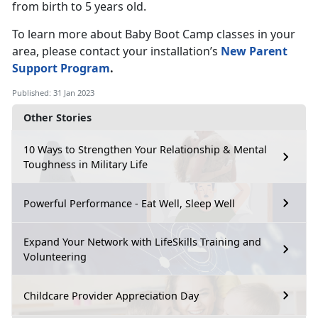
from birth to 5 years old.
To learn more about Baby Boot Camp classes in your
area, please contact your installation’s
New Parent
Support Program
.
Published: 31 Jan 2023
Other Stories
10 Ways to Strengthen Your Relationship & Mental
Toughness in Military Life
Powerful Performance - Eat Well, Sleep Well
Expand Your Network with LifeSkills Training and
Volunteering
Childcare Provider Appreciation Day