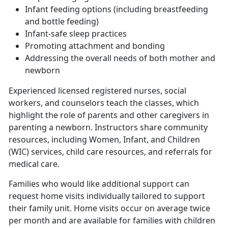
Infant feeding options (including breastfeeding
and bottle feeding)
Infant-safe sleep practices
Promoting attachment and bonding
Addressing the overall needs of both mother and
newborn
Experienced licensed registered nurses, social
workers, and counselors teach the classes, which
highlight the role of parents and other caregivers in
parenting a newborn. Instructors share community
resources, including Women, Infant, and Children
(WIC) services, child care resources, and referrals for
medical care.
Families who would like additional support can
request home visits individually tailored to support
their family unit. Home visits occur on average twice
per month and are available for families with children