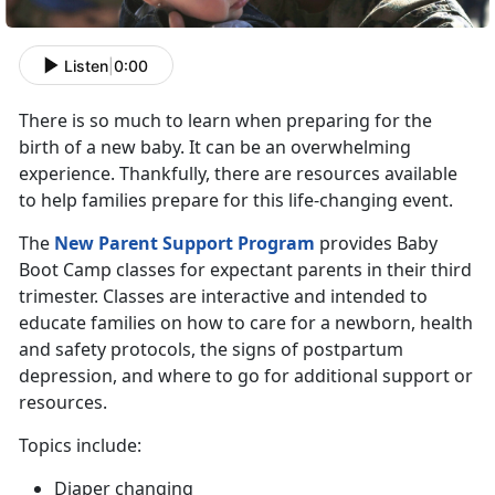
Listen
|
0:00
There is so much to learn when preparing for the
birth of a new baby. It can be an overwhelming
experience. Thankfully, there are resources available
to help families prepare for this life-changing event.
The
New Parent Support Program
provides Baby
Boot Camp classes for expectant parents in their third
trimester. Classes are interactive and intended to
educate families on how to care for a newborn, health
and safety protocols, the signs of postpartum
depression, and where to go for additional support or
resources.
Topics include:
Diaper changing