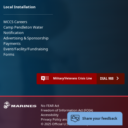
Local Installation
MCCS Careers
Camp Pendleton Water
Notification
Advertising & Sponsorship
Payments
Event/Facility/Fundraising
Forms
DIAL 988
Military/Veterans Crisis Line
No FEAR Act
Freedom of Information Act (FOIA)
Accessibility
Share your feedback
Privacy Policy and Security Notice
© 2025 Official U.S. Marine Corps Website