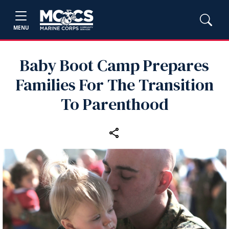
MENU
Baby Boot Camp Prepares
Families For The Transition
To Parenthood