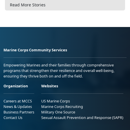
Read More Stories
Marine Corps Community Services
Empowering Marines and their families through comprehensive
programs that strengthen their resilience and overall well-being,
ensuring they thrive both on and off the field.
Organization
Websites
Careers at MCCS
US Marine Corps
News & Updates
Marine Corps Recruiting
Business Partners
Military One Source
Contact Us
Sexual Assault Prevention and Response (SAPR)