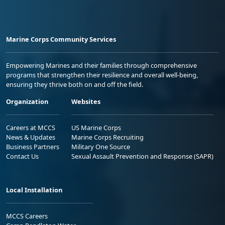
Marine Corps Community Services
Empowering Marines and their families through comprehensive
programs that strengthen their resilience and overall well-being,
ensuring they thrive both on and off the field.
Organization
Websites
Careers at MCCS
US Marine Corps
News & Updates
Marine Corps Recruiting
Business Partners
Military One Source
Contact Us
Sexual Assault Prevention and Response (SAPR)
Local Installation
MCCS Careers