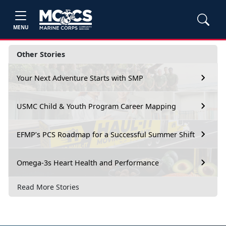
MENU
Other Stories
Your Next Adventure Starts with SMP
USMC Child & Youth Program Career Mapping
EFMP’s PCS Roadmap for a Successful Summer Shift
Omega-3s Heart Health and Performance
Read More Stories