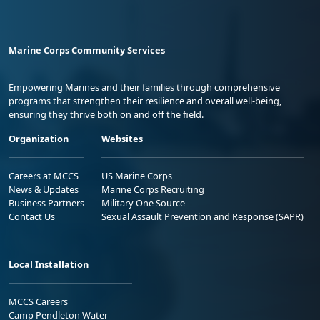
Marine Corps Community Services
Empowering Marines and their families through comprehensive
programs that strengthen their resilience and overall well-being,
ensuring they thrive both on and off the field.
Organization
Websites
Careers at MCCS
US Marine Corps
News & Updates
Marine Corps Recruiting
Business Partners
Military One Source
Contact Us
Sexual Assault Prevention and Response (SAPR)
Local Installation
MCCS Careers
Camp Pendleton Water