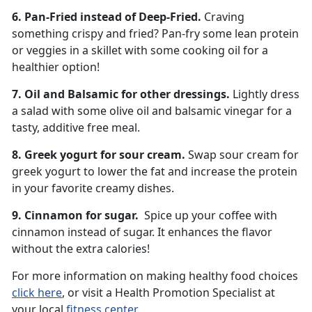
6. Pan-Fried instead of Deep-Fried.
Craving
something crispy and fried? Pan-fry some lean protein
or veggies in a skillet with some cooking oil for a
healthier option!
7. Oil and Balsamic for other dressings.
Lightly dress
a salad with some olive oil and balsamic vinegar for a
tasty, additive free meal.
8. Greek yogurt for sour cream.
Swap sour cream for
greek yogurt to lower the fat and increase the protein
in your favorite creamy dishes.
9. Cinnamon for sugar.
Spice up your coffee with
cinnamon instead of sugar. It enhances the flavor
without the extra calories!
For more information on making healthy food choices
click here
, or visit a Health Promotion Specialist at
your local
fitness center
.