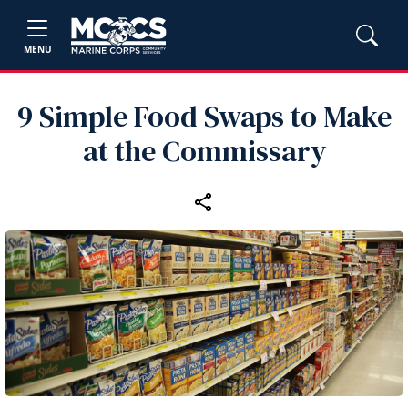
MENU
9 Simple Food Swaps to Make
at the Commissary