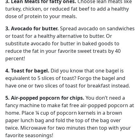
3. Lean Meats for fatty ones.
Choose lean meats like
turkey, chicken, or reduced fat beef to add a healthy
dose of protein to your meals.
3. Avocado for butter.
Spread avocado on sandwiches
or toast for a healthy alternative to butter. Or
substitute avocado for butter in baked goods to
reduce the fat in your favorite sweet treats by 40
percent!
4. Toast for bagel.
Did you know that one bagel is
equivalent to 5 slices of toast? Forgo the bagel and
have one or two slices of toast for breakfast instead.
5. Air-popped popcorn for chips.
You don’t need a
fancy machine to make fat free air-popped popcorn at
home. Place ¼ cup of popcorn kernels in a brown
paper lunch bag and fold the top of the bag over
twice. Microwave for two minutes then top with your
favorite seasonings!