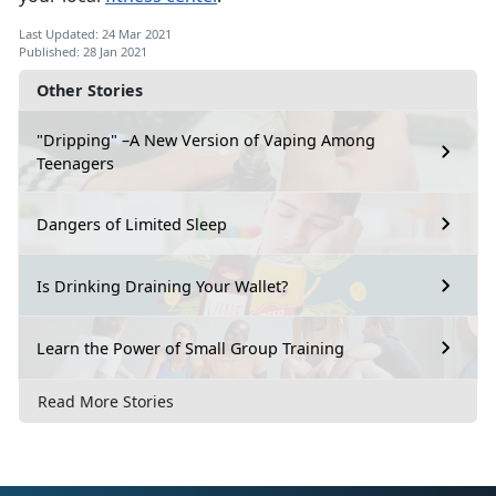
Last Updated: 24 Mar 2021
Published: 28 Jan 2021
Other Stories
"Dripping" –A New Version of Vaping Among
Teenagers
Dangers of Limited Sleep
Is Drinking Draining Your Wallet?
Learn the Power of Small Group Training
Read More Stories