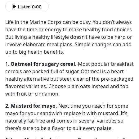
Listen
|
0:00
Life in the Marine Corps can be busy. You don’t always
have the time or energy to make healthy food choices.
But living a healthy lifestyle doesn’t have to be hard or
involve elaborate meal plans. Simple changes can add
up to big health benefits.
1.
Oatmeal for sugary cereal.
Most popular breakfast
cereals are packed full of sugar. Oatmeal is a heart-
healthy alternative but steer clear of the pre-packaged
flavored varieties. Choose plain oats instead and top
with fruit or cinnamon.
2. Mustard for mayo.
Next time you reach for some
mayo for your sandwich replace it with mustard. It’s
naturally fat-free and comes in several varieties so
there’s sure to be a flavor to suit every palate.