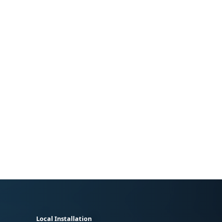
Local Installation