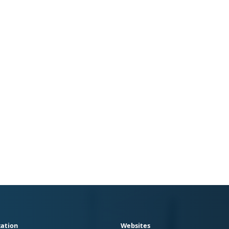
ation
Websites