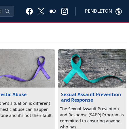
PENDLETON
K
estic Abuse
Sexual Assault Prevention
and Response
ne’s situation is different
The Sexual Assault Prevention
estic abuse can happen
and Response (SAPR) Program is
one and it’s not their fault.
committed to ensuring anyone
who has...