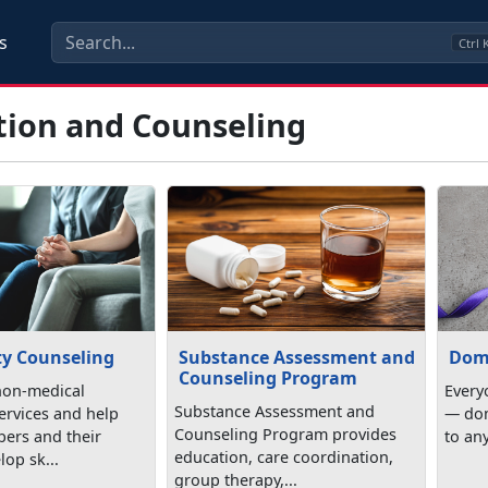
s
Ctrl
tion and Counseling
y Counseling
Substance Assessment and
Dom
Counseling Program
non-medical
Everyo
Substance Assessment and
ervices and help
— dom
Counseling Program provides
ers and their
to any
education, care coordination,
lop sk...
group therapy,...