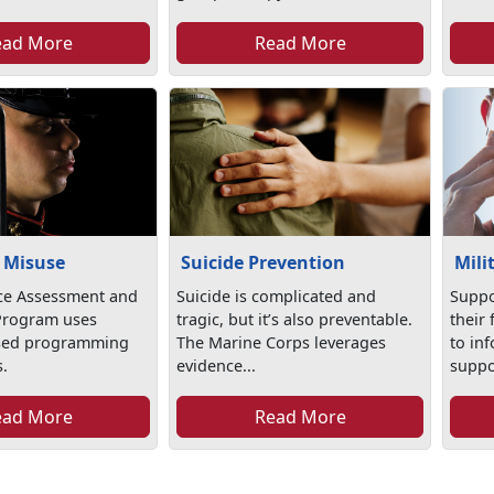
ead More
Read More
 Misuse
Suicide Prevention
Mili
ce Assessment and
Suicide is complicated and
Suppo
Program uses
tragic, but it’s also preventable.
their
sed programming
The Marine Corps leverages
to in
s.
evidence...
suppor
ead More
Read More