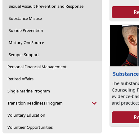
Sexual Assault Prevention and Response
R
Substance Misuse
Suicide Prevention
Military OneSource
Semper Support
Personal Financial Management
Substance
Retired Affairs
The Substan
Counseling 
Single Marine Program
evidence-ba
and practice
Transition Readiness Program
Voluntary Education
R
Volunteer Opportunities