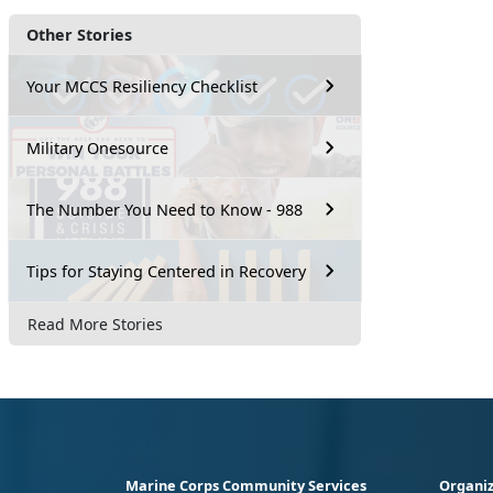
Other Stories
Your MCCS Resiliency Checklist
Military Onesource
The Number You Need to Know - 988
Tips for Staying Centered in Recovery
Read More Stories
Marine Corps Community Services
Organiz