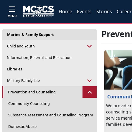
Home
Events
Stories
Career
MENU
Preven
Marine & Family Support
Child and Youth
Information, Referral, and Relocation
Libraries
Military Family Life
Prevention and Counseling
Communit
Community Counseling
We provide 
counseling s
Substance Assessment and Counseling Program
service memb
families deve
Domestic Abuse