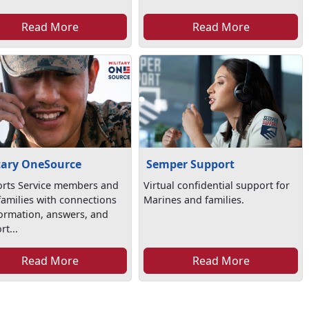
Read More
Read More
tary OneSource
Semper Support
rts Service members and
Virtual confidential support for
 families with connections
Marines and families.
formation, answers, and
t...
Read More
Read More